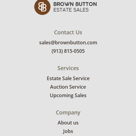
Contact Us
sales@brownbutton.com
(913) 815-0505
Services
Estate Sale Service
Auction Service
Upcoming Sales
Company
About us
Jobs