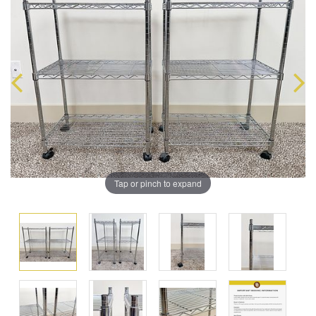
Tap or pinch to expand