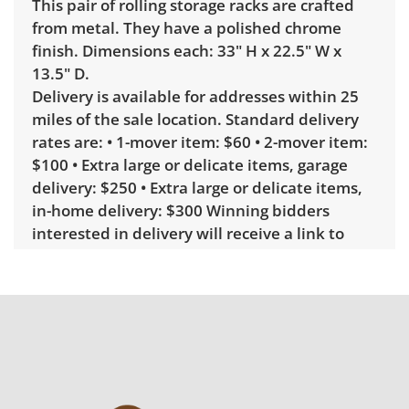
This pair of rolling storage racks are crafted
from metal. They have a polished chrome
finish. Dimensions each: 33" H x 22.5" W x
13.5" D.
Delivery is available for addresses within 25
miles of the sale location. Standard delivery
rates are: • 1-mover item: $60 • 2-mover item:
$100 • Extra large or delicate items, garage
delivery: $250 • Extra large or delicate items,
in-home delivery: $300 Winning bidders
interested in delivery will receive a link to
sign up. Please note that some unusual items
may require a custom delivery quote.
Condition
Excellent, with minimal wear. See photos for
more condition details.