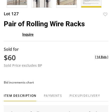
Lot 127
to
Pair of Rolling Wire Racks
favor
Inquire
Sold for
$60
[
14 Bids
]
Sold Price excludes BP
Bid increments chart
ITEM DESCRIPTION
PAYMENTS
PICKUP/DELIVERY