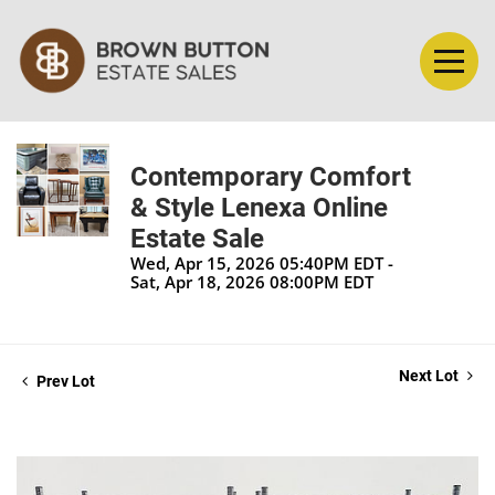
Contemporary Comfort
& Style Lenexa Online
Estate Sale
Wed, Apr 15, 2026 05:40PM EDT -
Sat, Apr 18, 2026 08:00PM EDT
Next Lot
Prev Lot