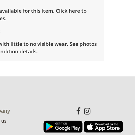
 available for this item.
Click here to
es.
ith little to no visible wear. See photos
ndition details.
any
 us