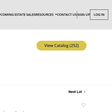
COMING ESTATE SALES
RESOURCES
CONTACT US
SIGN UP
LOG IN
View Catalog (252)
Next Lot
Add
to