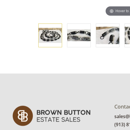
Hover to
Conta
sales
(913) 