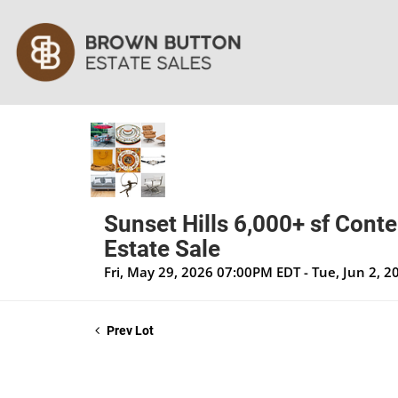
Sunset Hills 6,000+ sf Cont
Estate Sale
Fri, May 29, 2026 07:00PM EDT - Tue, Jun 2, 
Prev Lot