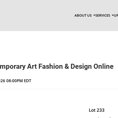
ABOUT US
SERVICES
UP
emporary Art Fashion & Design Online
2026 08:00PM EDT
Lot 233