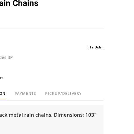
Rain Chains
favorite
[
12 Bids
]
udes BP
rt
ION
PAYMENTS
PICKUP/DELIVERY
lack metal rain chains. Dimensions: 103"