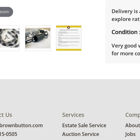
Delivery is
 zoom
explore rat
Condition
Very good w
for more co
ct Us
Services
Comp
@brownbutton.com
Estate Sale Service
About
815-0505
Auction Service
Jobs