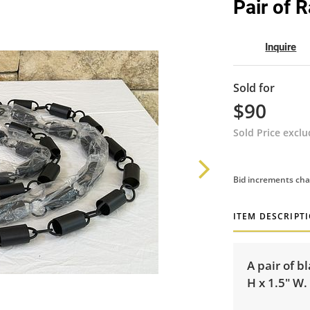
Pair of 
Inquire
Sold for
$90
Sold Price excl
Bid increments cha
ITEM DESCRIPT
A pair of b
H x 1.5" W.