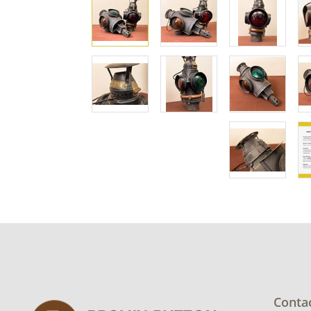
Conta