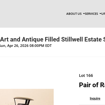
ABOUT US
SERVICES
UP
Art and Antique Filled Stillwell Estate 
Sun, Apr 26, 2026 08:00PM EDT
Lot 166
Pair of 
Inquire