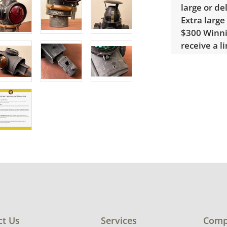
large or de
Extra large
$300 Winnin
receive a l
unusual it
quote.
Condition
Fair, notic
Cleaning r
condition d
ct Us
Services
Comp