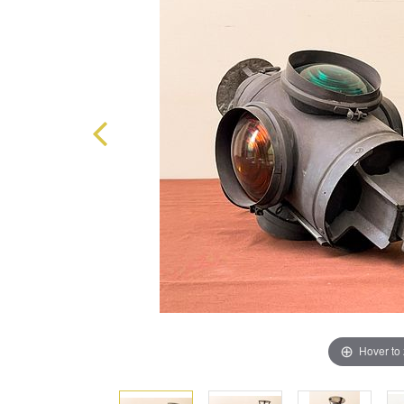
Hover to