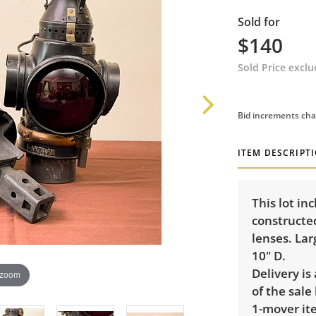
Sold for
$140
Sold Price excl
Bid increments cha
ITEM DESCRIPT
This lot in
constructe
lenses. Lar
10" D.
Delivery is
 zoom
of the sale
1-mover ite