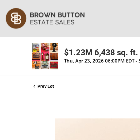
$1.23M 6,438 sq. ft. 
Thu, Apr 23, 2026 06:00PM EDT - 
Prev Lot