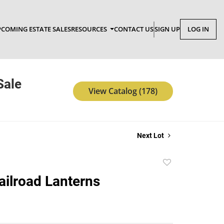
COMING ESTATE SALES
RESOURCES
CONTACT US
SIGN UP
LOG IN
Sale
View Catalog (178)
Next Lot
Add
to
Railroad Lanterns
favorite