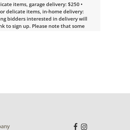
licate items, garage delivery: $250 •
 or delicate items, in-home delivery:
g bidders interested in delivery will
ink to sign up. Please note that some
ems may require a custom delivery
eable wear; usable, but below average.
ecommended. See photos for more
etails.
any