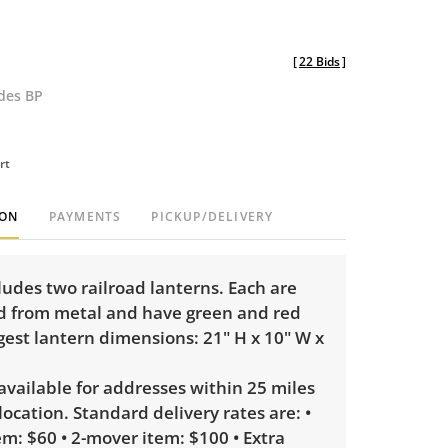
[
22 Bids
]
udes BP
rt
ION
PAYMENTS
PICKUP/DELIVERY
cludes two railroad lanterns. Each are
d from metal and have green and red
gest lantern dimensions: 21" H x 10" W x
 available for addresses within 25 miles
 location. Standard delivery rates are: •
m: $60 • 2-mover item: $100 • Extra