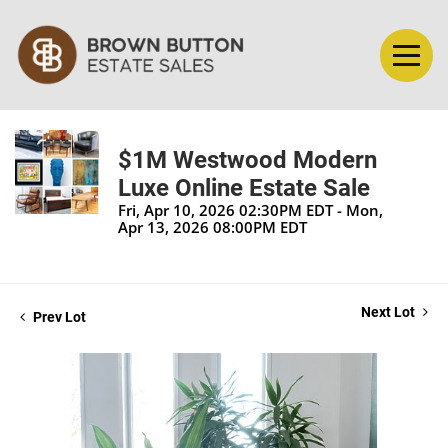
$1M Westwood Modern
Luxe Online Estate Sale
Fri, Apr 10, 2026 02:30PM EDT - Mon,
Apr 13, 2026 08:00PM EDT
Next Lot
Prev Lot