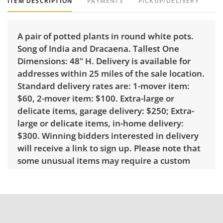
ITEM DESCRIPTION
PAYMENTS
PICKUP/DELIVERY
A pair of potted plants in round white pots.
Song of India and Dracaena. Tallest One
Dimensions: 48" H. Delivery is available for
addresses within 25 miles of the sale location.
Standard delivery rates are: 1-mover item:
$60, 2-mover item: $100. Extra-large or
delicate items, garage delivery: $250; Extra-
large or delicate items, in-home delivery:
$300. Winning bidders interested in delivery
will receive a link to sign up. Please note that
some unusual items may require a custom
delivery quote.
Condition
Very good with little to no visible wear. See