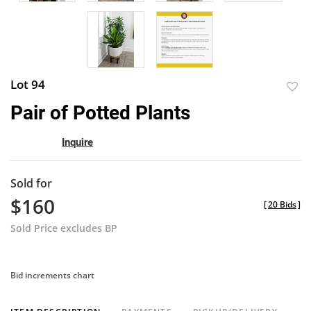
Lot 94
to
Pair of Potted Plants
favor
Inquire
Sold for
$160
[
20 Bids
]
Sold Price excludes BP
Bid increments chart