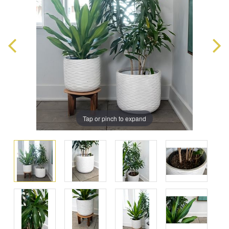
Tap or pinch to expand