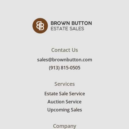
photos for more condition details.
Contact Us
sales@brownbutton.com
(913) 815-0505
Services
Estate Sale Service
Auction Service
Upcoming Sales
Company