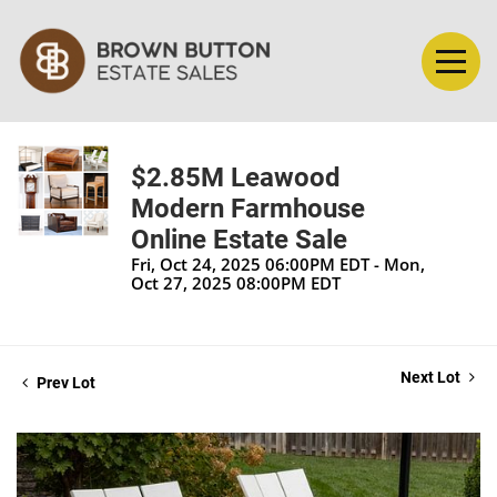
$2.85M Leawood
Modern Farmhouse
Online Estate Sale
Fri, Oct 24, 2025 06:00PM EDT - Mon,
Oct 27, 2025 08:00PM EDT
Next Lot
Prev Lot