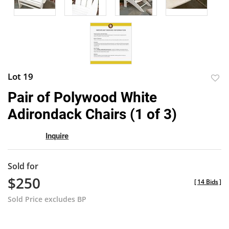
Lot 19
to
Pair of Polywood White
favor
Adirondack Chairs (1 of 3)
Inquire
Sold for
$250
[
14 Bids
]
Sold Price excludes BP