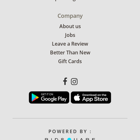
Company
About us
Jobs
Leave a Review
Better Than New
Gift Cards
POWERED BY :