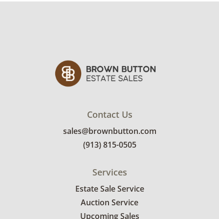
Contact Us
sales@brownbutton.com
(913) 815-0505
Services
Estate Sale Service
Auction Service
Upcoming Sales