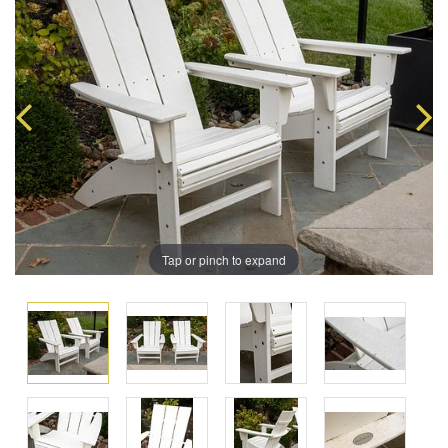
Tap or pinch to expand