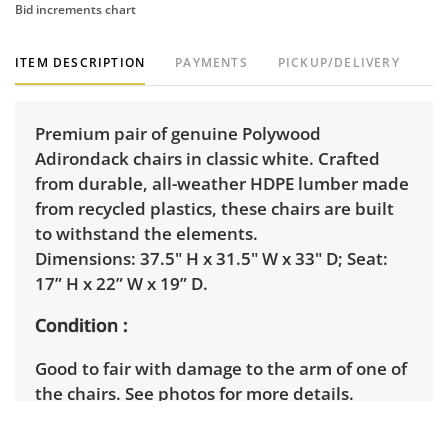
Bid increments chart
ITEM DESCRIPTION
PAYMENTS
PICKUP/DELIVERY
Premium pair of genuine Polywood
Adirondack chairs in classic white. Crafted
from durable, all-weather HDPE lumber made
from recycled plastics, these chairs are built
to withstand the elements.
Dimensions: 37.5" H x 31.5" W x 33" D; Seat:
17” H x 22” W x 19” D.
Condition
Good to fair with damage to the arm of one of
the chairs. See photos for more details.