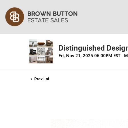
Distinguished Design
Fri, Nov 21, 2025 06:00PM EST - 
Prev Lot