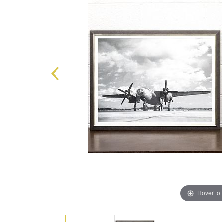
Hover to