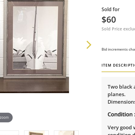
Sold for
$60
Sold Price excl
Bid increments cha
ITEM DESCRIPT
Two black 
planes.
Dimensions:
Condition
 zoom
Very good 
condition d