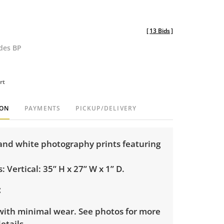
[
13 Bids
]
udes BP
rt
ION
PAYMENTS
PICKUP/DELIVERY
and white photography prints featuring
 Vertical: 35” H x 27” W x 1” D.
with minimal wear. See photos for more
etails.