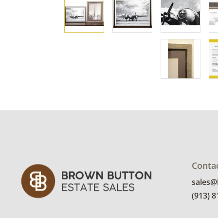
Conta
sales
(913) 