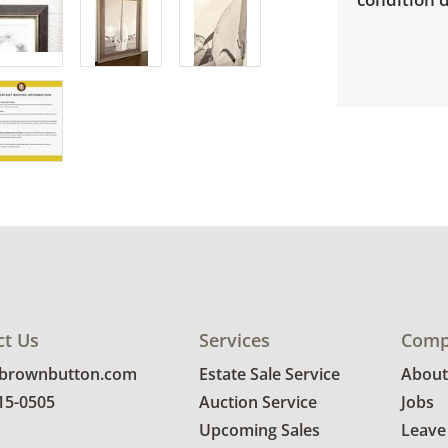
ct Us
Services
Comp
@brownbutton.com
Estate Sale Service
About
815-0505
Auction Service
Jobs
Upcoming Sales
Leave