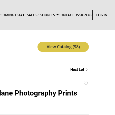
COMING ESTATE SALES
RESOURCES
CONTACT US
SIGN UP
LOG IN
View Catalog (98)
Next Lot
Add
to
Plane Photography Prints
favorite