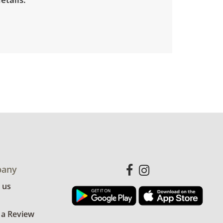
any
 us
 a Review