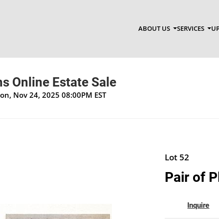
ABOUT US
SERVICES
UP
s Online Estate Sale
Mon, Nov 24, 2025 08:00PM EST
Lot 52
Pair of 
Inquire