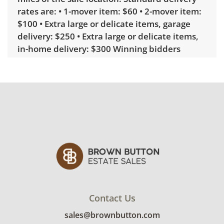
rates are: • 1-mover item: $60 • 2-mover item:
$100 • Extra large or delicate items, garage
delivery: $250 • Extra large or delicate items,
in-home delivery: $300 Winning bidders
interested in delivery will receive a link to
sign up. Please note that some unusual items
may require a custom delivery quote.
Condition
Good, visible wear consistent with average
use. See photos for more condition details.
Contact Us
sales@brownbutton.com