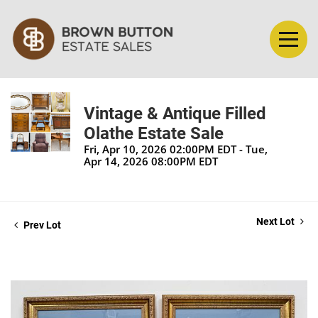
Vintage & Antique Filled
Olathe Estate Sale
Fri, Apr 10, 2026 02:00PM EDT - Tue,
Apr 14, 2026 08:00PM EDT
Next Lot
Prev Lot