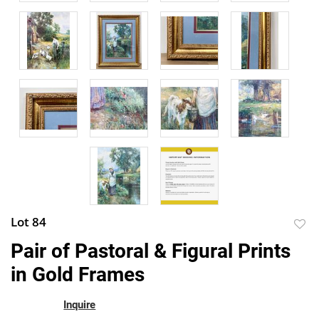
Lot 84
to
Pair of Pastoral & Figural Prints
favor
in Gold Frames
Inquire