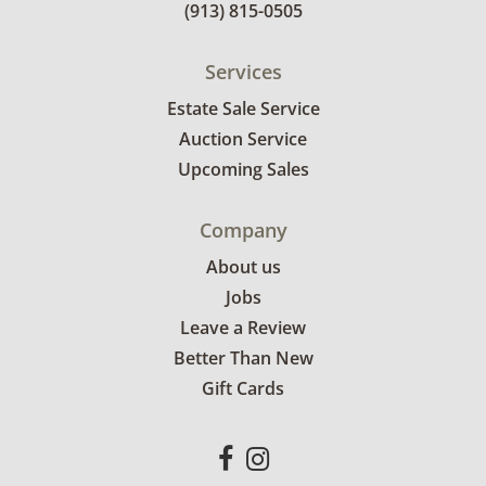
(913) 815-0505
Services
Estate Sale Service
Auction Service
Upcoming Sales
Company
About us
Jobs
Leave a Review
Better Than New
Gift Cards