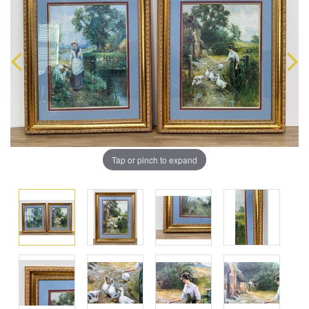
Tap or pinch to expand