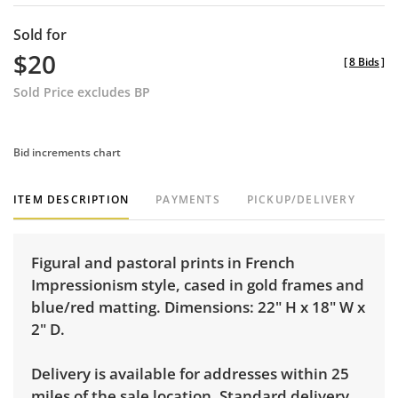
Sold for
$20
[
8 Bids
]
Sold Price excludes BP
Bid increments chart
ITEM DESCRIPTION
PAYMENTS
PICKUP/DELIVERY
Figural and pastoral prints in French
Impressionism style, cased in gold frames and
blue/red matting. Dimensions: 22" H x 18" W x
2" D.
Delivery is available for addresses within 25
miles of the sale location. Standard delivery