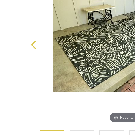
Hover to