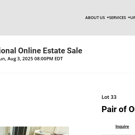
ABOUT US
SERVICES
UP
onal Online Estate Sale
Sun, Aug 3, 2025 08:00PM EDT
Lot 33
Pair of 
Inquire