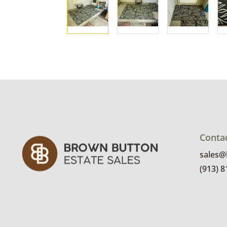
Conta
sales
(913) 