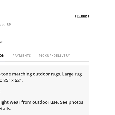
[
10 Bids
]
udes BP
rt
ION
PAYMENTS
PICKUP/DELIVERY
y-tone matching outdoor rugs. Large rug
 85" x 62".
light wear from outdoor use. See photos
tails.