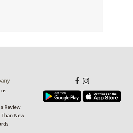
any
 us
 a Review
r Than New
ards