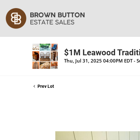
$1M Leawood Traditi
Thu, Jul 31, 2025 04:00PM EDT - 
Prev Lot