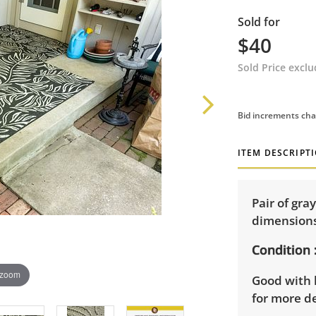
Sold for
$40
Sold Price excl
Bid increments cha
ITEM DESCRIPT
Pair of gra
dimensions:
Condition
 zoom
Good with 
for more de