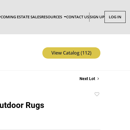
COMING ESTATE SALES
RESOURCES
CONTACT US
SIGN UP
LOG IN
View Catalog (112)
Next Lot
Add
to
Outdoor Rugs
favorite