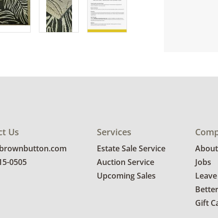
ct Us
Services
Comp
@brownbutton.com
Estate Sale Service
About
815-0505
Auction Service
Jobs
Upcoming Sales
Leave
Bette
Gift C