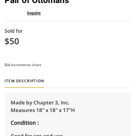
Pair of Ottomans
favor
Inquire
Sold for
$50
Bid increments chart
ITEM DESCRIPTION
Made by Chapter 3, Inc.
Measures 18" x 18" x 17"H
Condition
Good for age and use.