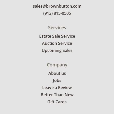
sales@brownbutton.com
(913) 815-0505
Services
Estate Sale Service
Auction Service
Upcoming Sales
Company
About us
Jobs
Leave a Review
Better Than New
Gift Cards