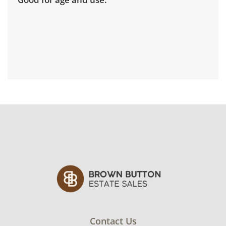
Contact Us