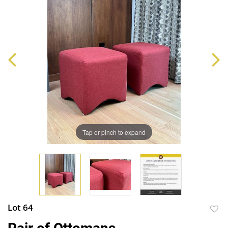
Tap or pinch to expand
Lot 64
to