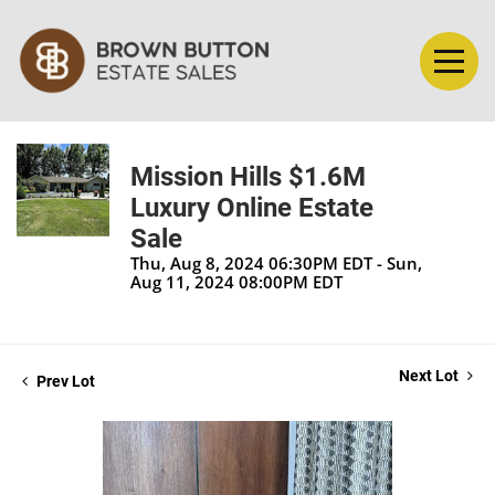
Mission Hills $1.6M
Luxury Online Estate
Sale
Thu, Aug 8, 2024 06:30PM EDT - Sun,
Aug 11, 2024 08:00PM EDT
Next Lot
Prev Lot