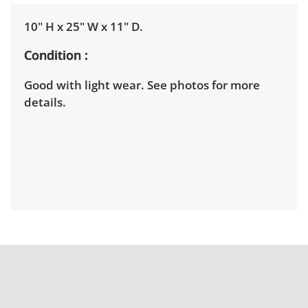
10" H x 25" W x 11" D.
Condition
Good with light wear. See photos for more
details.