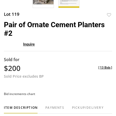
Lot 119
to
Pair of Ornate Cement Planters
favor
#2
Inquire
Sold for
$200
[
13 Bids
]
Sold Price excludes BP
Bid increments chart
ITEM DESCRIPTION
PAYMENTS
PICKUP/DELIVERY