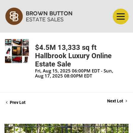
$4.5M 13,333 sq ft
Hallbrook Luxury Online
Estate Sale
Fri, Aug 15, 2025 06:00PM EDT - Sun,
Aug 17, 2025 08:00PM EDT
Next Lot
Prev Lot