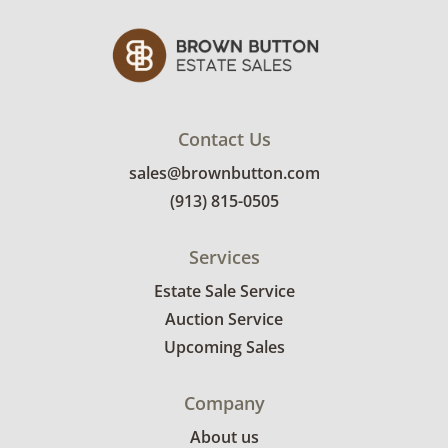
Contact Us
sales@brownbutton.com
(913) 815-0505
Services
Estate Sale Service
Auction Service
Upcoming Sales
Company
About us