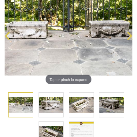
Tap or pinch to expand