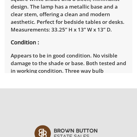
design. The lamp has a metallic base and a
clear stem, offering a clean and modern
aesthetic. Perfect for bedside tables or desks.
Measurements: 33.25” H x 13” W x 13” D.
Condition
Appears to be in good condition. No visible
damage to the shade or base. Both tested and
in working condition. Three way bulb
capabilities.