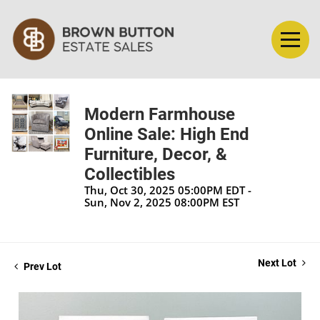
Modern Farmhouse
Online Sale: High End
Furniture, Decor, &
Collectibles
Thu, Oct 30, 2025 05:00PM EDT -
Sun, Nov 2, 2025 08:00PM EST
Next Lot
Prev Lot