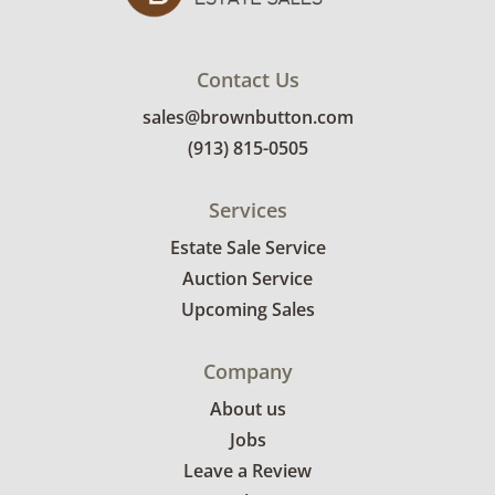
Contact Us
sales@brownbutton.com
(913) 815-0505
Services
Estate Sale Service
Auction Service
Upcoming Sales
Company
About us
Jobs
Leave a Review