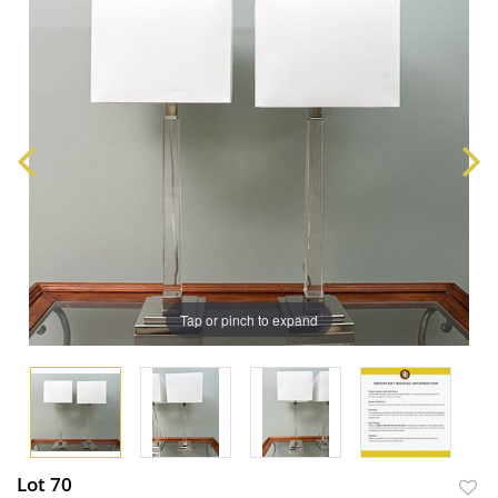
Tap or pinch to expand
Lot 70