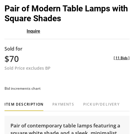
to
Pair of Modern Table Lamps with
favor
Square Shades
Inquire
Sold for
$70
[
11 Bids
]
Sold Price excludes BP
Bid increments chart
ITEM DESCRIPTION
PAYMENTS
PICKUP/DELIVERY
Pair of contemporary table lamps featuring a
square white shade and a sleek, minimalist