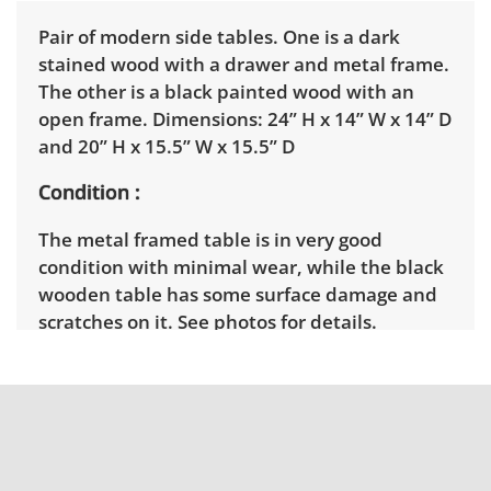
Pair of modern side tables. One is a dark
stained wood with a drawer and metal frame.
The other is a black painted wood with an
open frame. Dimensions: 24” H x 14” W x 14” D
and 20” H x 15.5” W x 15.5” D
Condition
The metal framed table is in very good
condition with minimal wear, while the black
wooden table has some surface damage and
scratches on it. See photos for details.