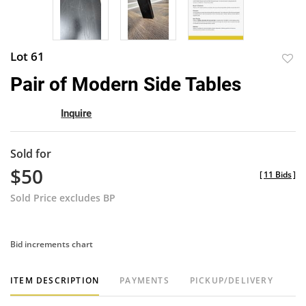
Lot 61
to
Pair of Modern Side Tables
favor
Inquire
Sold for
$50
[
11 Bids
]
Sold Price excludes BP
Bid increments chart
ITEM DESCRIPTION
PAYMENTS
PICKUP/DELIVERY