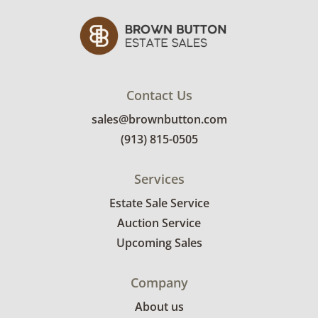
Contact Us
sales@brownbutton.com
(913) 815-0505
Services
Estate Sale Service
Auction Service
Upcoming Sales
Company
About us