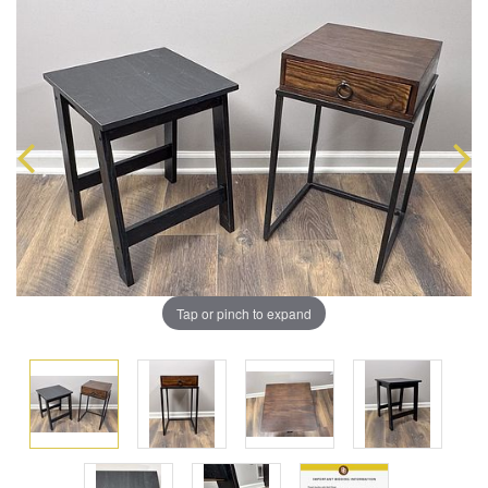
Tap or pinch to expand