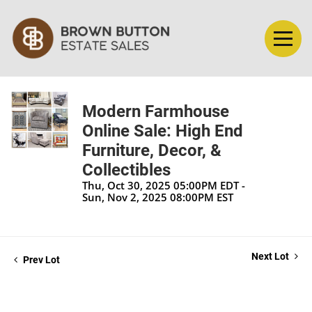
Modern Farmhouse
Online Sale: High End
Furniture, Decor, &
Collectibles
Thu, Oct 30, 2025 05:00PM EDT -
Sun, Nov 2, 2025 08:00PM EST
Next Lot
Prev Lot