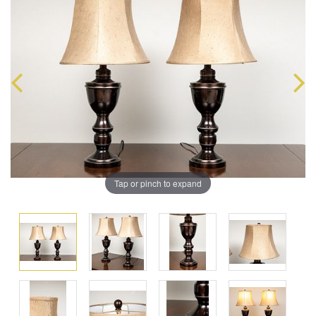
Tap or pinch to expand