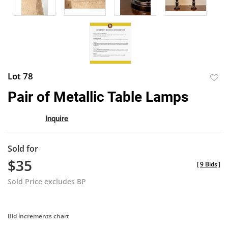
Lot 78
to
Pair of Metallic Table Lamps
favor
Inquire
Sold for
$35
[
9 Bids
]
Sold Price excludes BP
Bid increments chart