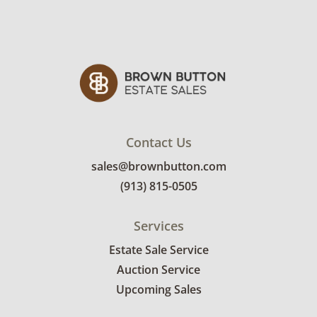
Contact Us
sales@brownbutton.com
(913) 815-0505
Services
Estate Sale Service
Auction Service
Upcoming Sales