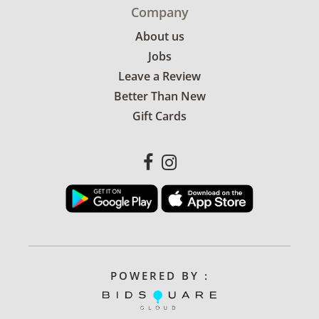
Company
About us
Jobs
Leave a Review
Better Than New
Gift Cards
POWERED BY :