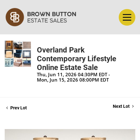
Overland Park
Contemporary Lifestyle
Online Estate Sale
Thu, Jun 11, 2026 04:30PM EDT -
Mon, Jun 15, 2026 08:00PM EDT
Next Lot
Prev Lot