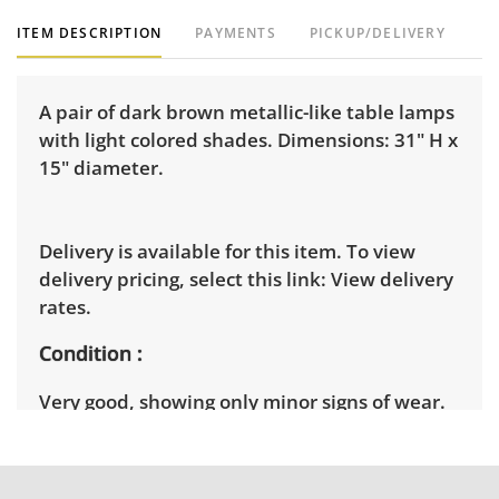
ITEM DESCRIPTION
PAYMENTS
PICKUP/DELIVERY
A pair of dark brown metallic-like table lamps
with light colored shades. Dimensions: 31" H x
15" diameter.
Delivery is available for this item. To view
delivery pricing, select this link:
View delivery
rates.
Condition
Very good, showing only minor signs of wear.
See photos for more condition details.