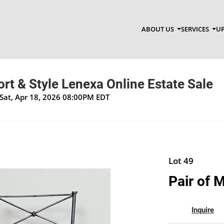
ABOUT US
SERVICES
UP
t & Style Lenexa Online Estate Sale
Sat, Apr 18, 2026 08:00PM EDT
Lot 49
Pair of 
Inquire