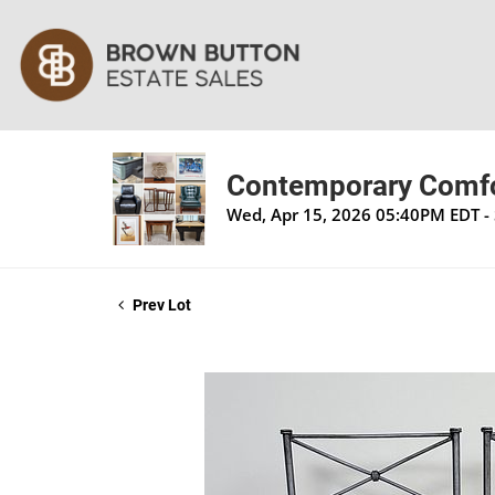
Contemporary Comfor
Wed, Apr 15, 2026 05:40PM EDT - 
Prev Lot