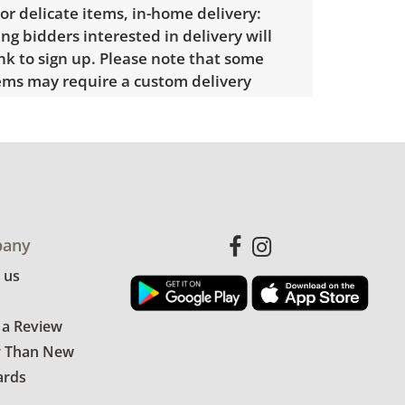
 or delicate items, in-home delivery:
g bidders interested in delivery will
ink to sign up. Please note that some
ems may require a custom delivery
showing only minor signs of wear. See
more condition details.
any
 us
 a Review
r Than New
ards