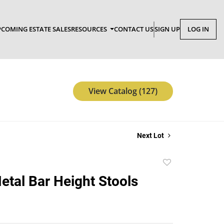
COMING ESTATE SALES
RESOURCES
CONTACT US
SIGN UP
LOG IN
View Catalog (127)
Next Lot
Add
to
Metal Bar Height Stools
favorite