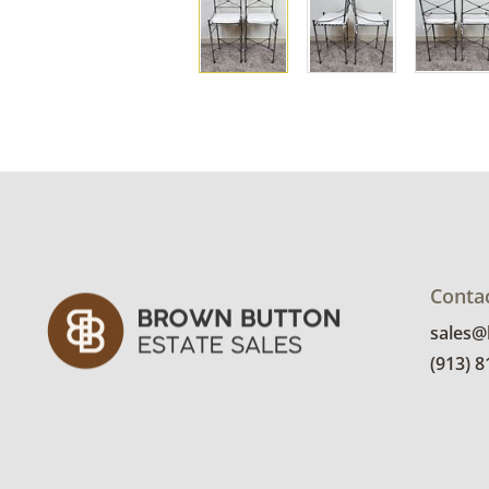
Conta
sales
(913) 