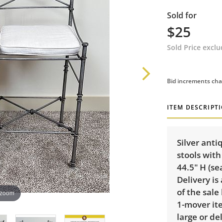
Sold for
$25
Sold Price excl
Bid increments cha
ITEM DESCRIPT
Silver ant
stools with
44.5" H (se
Delivery is
of the sale
 zoom
1-mover ite
large or de