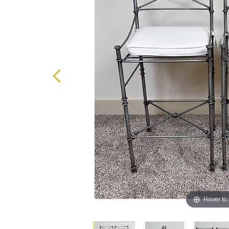
Hover to