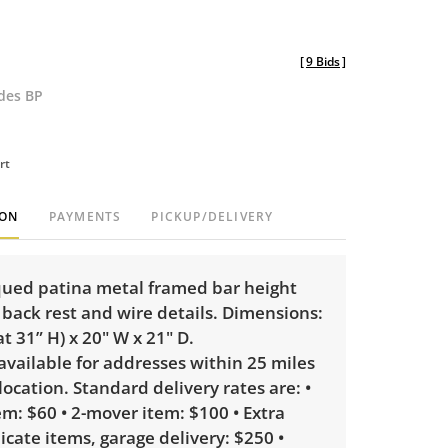
[
9 Bids
]
udes BP
rt
ION
PAYMENTS
PICKUP/DELIVERY
iqued patina metal framed bar height
 back rest and wire details. Dimensions:
at 31” H) x 20" W x 21" D.
 available for addresses within 25 miles
 location. Standard delivery rates are: •
m: $60 • 2-mover item: $100 • Extra
licate items, garage delivery: $250 •