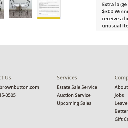
Extra large
$300 Winnin
receive a l
unusual it
quote.
Condition
Very good, 
photos for 
ct Us
Services
Comp
@brownbutton.com
Estate Sale Service
About
815-0505
Auction Service
Jobs
Upcoming Sales
Leave
Bette
Gift C