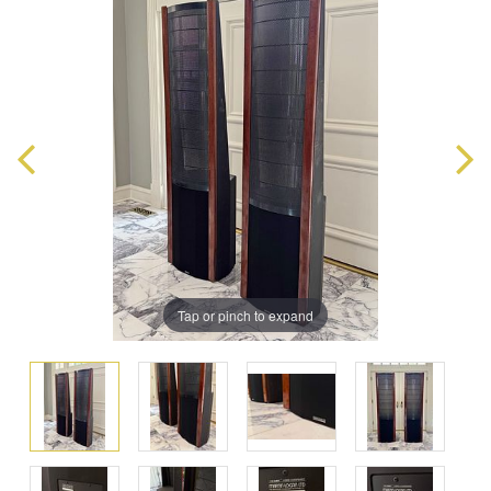
Tap or pinch to expand