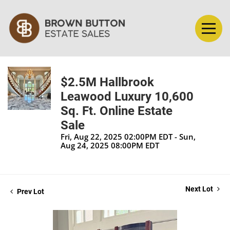
$2.5M Hallbrook
Leawood Luxury 10,600
Sq. Ft. Online Estate
Sale
Fri, Aug 22, 2025 02:00PM EDT - Sun,
Aug 24, 2025 08:00PM EDT
Next Lot
Prev Lot