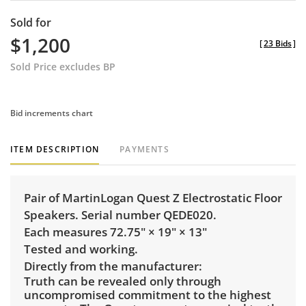
Sold for
$1,200
[
23 Bids
]
Sold Price excludes BP
Bid increments chart
ITEM DESCRIPTION
PAYMENTS
Pair of MartinLogan Quest Z Electrostatic Floor
Speakers. Serial number QEDE020.
Each measures 72.75" × 19" × 13"
Tested and working.
Directly from the manufacturer:
Truth can be revealed only through
uncompromised commitment to the highest