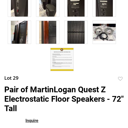
Lot 29
to
Pair of MartinLogan Quest Z
favor
Electrostatic Floor Speakers - 72"
Tall
Inquire