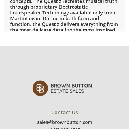
concepts. The Quest z recreates musical truth
through proprietary Electrostatic
Loudspeaker Technology available only from
MartinLogan. Daring in both form and
function, the Quest z delivers everything from
the most delicate detail to the most inspired
crescendo.
Specifications
Specifications are subject to change without
notice
Frequency
28–22,000 Hz ±3dB
Response
Recommende
20â€’400 watts per channel
d Amplifier
Power
Horizontal
30°
Dispersion
Contact Us
Vertical
48" (121.92cm) line source
Dispersion
sales@brownbutton.com
Sensitivity
90 dB/2.83 volts/meter