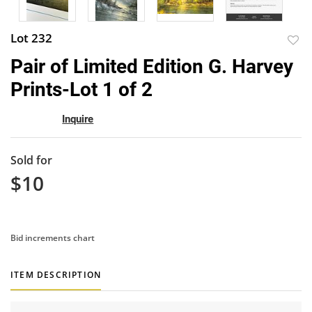
Lot 232
to
Pair of Limited Edition G. Harvey
favor
Prints-Lot 1 of 2
Inquire
Sold for
$10
Bid increments chart
ITEM DESCRIPTION