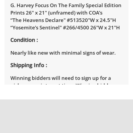
G. Harvey Focus On The Family Special Edition
Prints 26" x 21" (unframed) with COA’s
“The Heavens Declare" #513520"W x 24.5"H
“Yosemite’s Sentinel" #266/4500 26"W x 21"H
Condition
Nearly like new with minimal signs of wear.
Shipping Info
Winning bidders will need to sign up for a
pickup appointment time. Winning bidders
will receive the full address on their invoice.
Items not picked up will be considered
abandoned and will be donated without a
refund. Brown Button not provide any
shipping or delivery services for online estate
auctions.