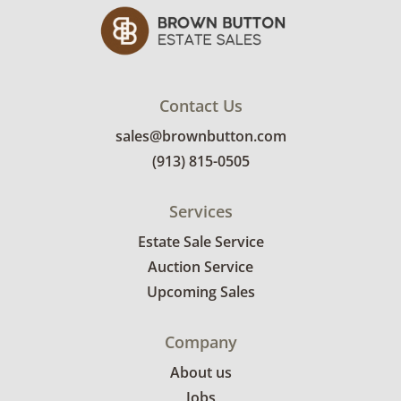
Contact Us
sales@brownbutton.com
(913) 815-0505
Services
Estate Sale Service
Auction Service
Upcoming Sales
Company
About us
Jobs