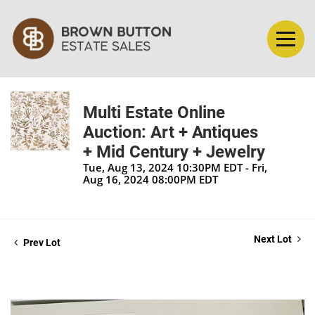
Multi Estate Online
Auction: Art + Antiques
+ Mid Century + Jewelry
Tue, Aug 13, 2024 10:30PM EDT - Fri,
Aug 16, 2024 08:00PM EDT
Next Lot
Prev Lot