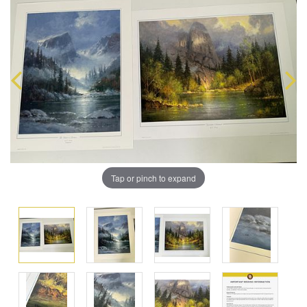
Tap or pinch to expand