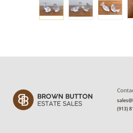
Conta
sales
(913) 