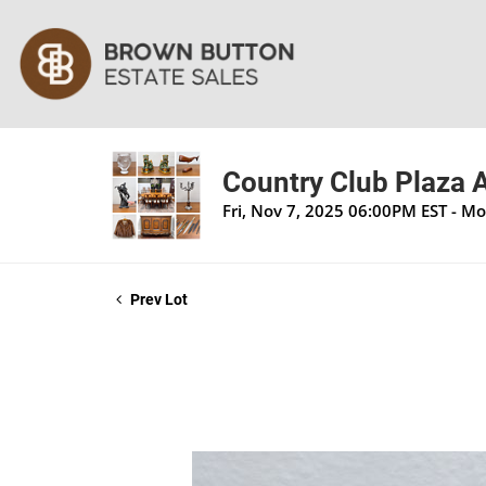
Country Club Plaza A
Fri, Nov 7, 2025 06:00PM EST - M
Prev Lot