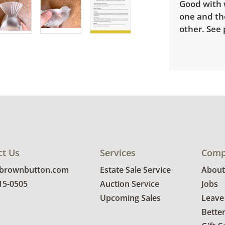
Good with w
one and the
other. See 
ct Us
Services
Comp
@brownbutton.com
Estate Sale Service
About
815-0505
Auction Service
Jobs
Upcoming Sales
Leave
Bette