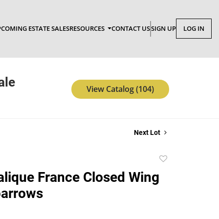
COMING ESTATE SALES
RESOURCES
CONTACT US
SIGN UP
LOG IN
ale
View Catalog (104)
Next Lot
Add
to
Lalique France Closed Wing
favorite
parrows