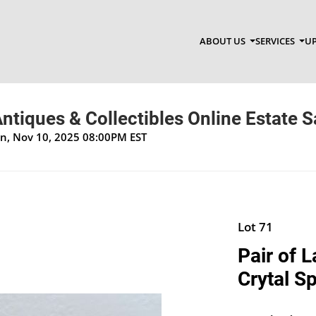
ABOUT US
SERVICES
UP
ntiques & Collectibles Online Estate S
on, Nov 10, 2025 08:00PM EST
Lot 71
Pair of 
Crytal S