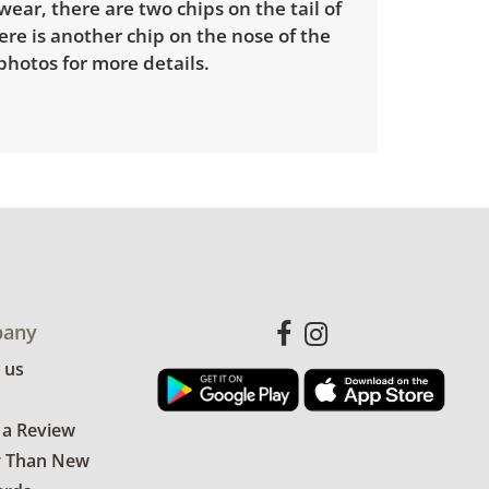
ear, there are two chips on the tail of
re is another chip on the nose of the
photos for more details.
any
 us
 a Review
r Than New