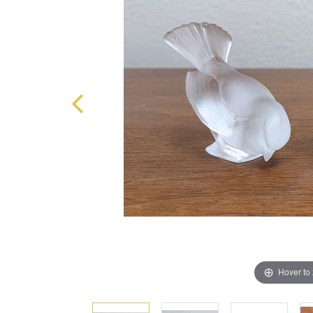
Hover to