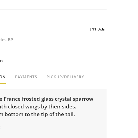
[
11 Bids
]
udes BP
rt
ION
PAYMENTS
PICKUP/DELIVERY
 France frosted glass crystal sparrow
ith closed wings by their sides.
m bottom to the tip of the tail.