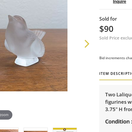
Inquire
Sold for
$90
Sold Price excl
Bid increments cha
ITEM DESCRIPT
Two Lalique
figurines w
3.75" H fro
 zoom
Condition