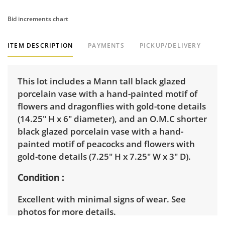
Bid increments chart
ITEM DESCRIPTION
PAYMENTS
PICKUP/DELIVERY
This lot includes a Mann tall black glazed
porcelain vase with a hand-painted motif of
flowers and dragonflies with gold-tone details
(14.25" H x 6" diameter), and an O.M.C shorter
black glazed porcelain vase with a hand-
painted motif of peacocks and flowers with
gold-tone details (7.25" H x 7.25" W x 3" D).
Condition
Excellent with minimal signs of wear. See
photos for more details.