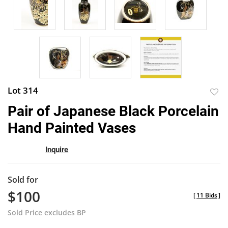
Lot 314
to
Pair of Japanese Black Porcelain
favor
Hand Painted Vases
Inquire
Sold for
$100
[
11 Bids
]
Sold Price excludes BP