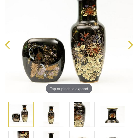
Tap or pinch to expand