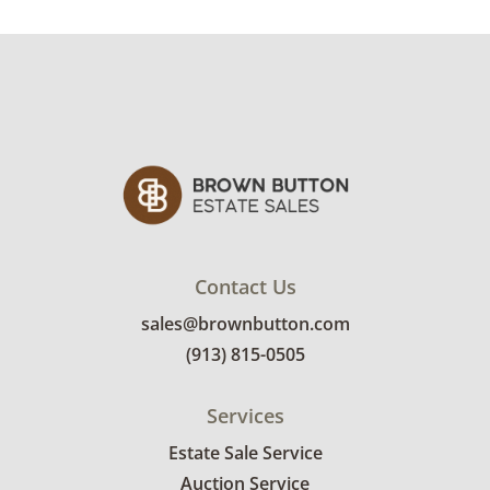
Contact Us
sales@brownbutton.com
(913) 815-0505
Services
Estate Sale Service
Auction Service