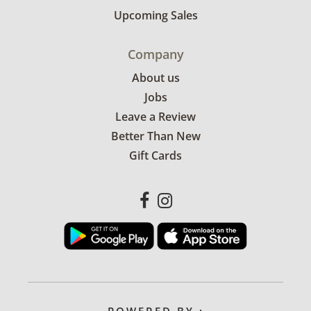
Upcoming Sales
Company
About us
Jobs
Leave a Review
Better Than New
Gift Cards