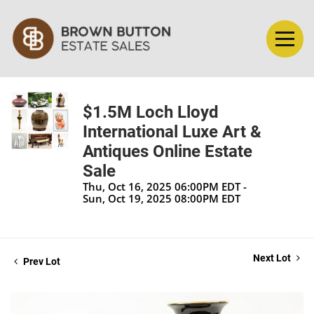
$1.5M Loch Lloyd
International Luxe Art &
Antiques Online Estate
Sale
Thu, Oct 16, 2025 06:00PM EDT -
Sun, Oct 19, 2025 08:00PM EDT
Next Lot
Prev Lot