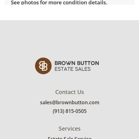
See photos for more condition details.
Contact Us
sales@brownbutton.com
(913) 815-0505
Services