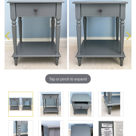
Tap or pinch to expand