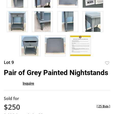
Lot 9
to
Pair of Grey Painted Nightstands
favor
Inquire
Sold for
$250
[
25 Bids
]