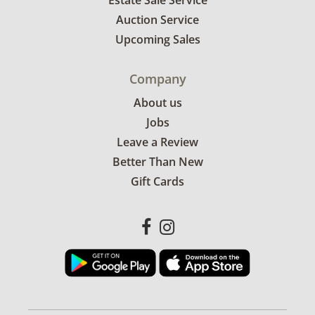
Estate Sale Service
Auction Service
Upcoming Sales
Company
About us
Jobs
Leave a Review
Better Than New
Gift Cards