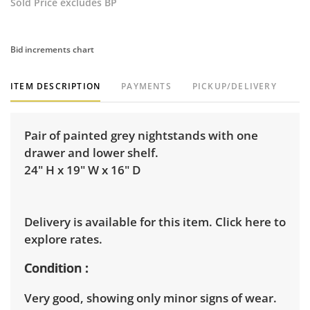
Sold Price excludes BP
Bid increments chart
ITEM DESCRIPTION
PAYMENTS
PICKUP/DELIVERY
Pair of painted grey nightstands with one
drawer and lower shelf.
24" H x 19" W x 16" D
Delivery is available for this item.
Click here to
explore rates.
Condition
Very good, showing only minor signs of wear.