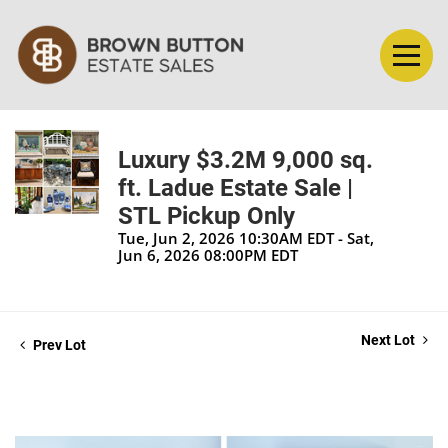
Luxury $3.2M 9,000 sq.
ft. Ladue Estate Sale |
STL Pickup Only
Tue, Jun 2, 2026 10:30AM EDT - Sat,
Jun 6, 2026 08:00PM EDT
Next Lot
Prev Lot