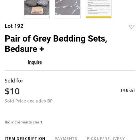
Lot 192
to
Pair of Grey Bedding Sets,
favor
Bedsure +
Inquire
Sold for
$10
[
4 Bids
]
Sold Price excludes BP
Bid increments chart
ITEM DESCRIPTION
PAYMENTS
PICKUP/DELIVERY