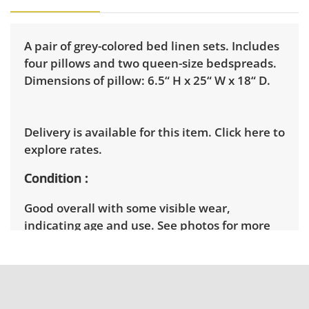
A pair of grey-colored bed linen sets. Includes
four pillows and two queen-size bedspreads.
Dimensions of pillow: 6.5“ H x 25“ W x 18“ D.
Delivery is available for this item.
Click here to
explore rates.
Condition
Good overall with some visible wear,
indicating age and use. See photos for more
condition details.