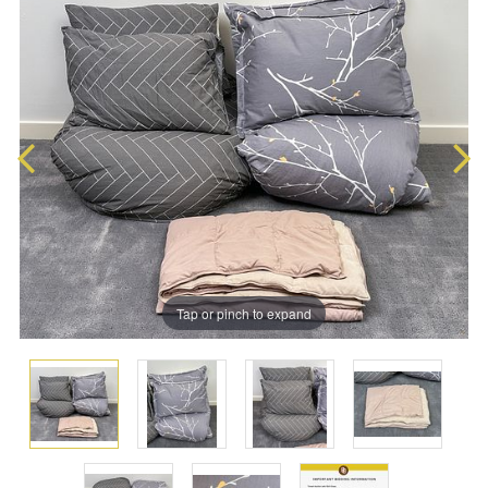
Tap or pinch to expand