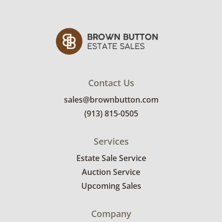
Contact Us
sales@brownbutton.com
(913) 815-0505
Services
Estate Sale Service
Auction Service
Upcoming Sales
Company