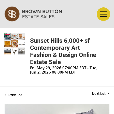
Sunset Hills 6,000+ sf
Contemporary Art
Fashion & Design Online
Estate Sale
Fri, May 29, 2026 07:00PM EDT - Tue,
Jun 2, 2026 08:00PM EDT
Next Lot
Prev Lot