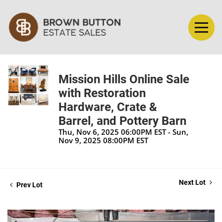
Mission Hills Online Sale
with Restoration
Hardware, Crate &
Barrel, and Pottery Barn
Thu, Nov 6, 2025 06:00PM EST - Sun,
Nov 9, 2025 08:00PM EST
Next Lot
Prev Lot