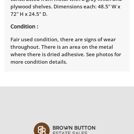
plywood shelves. Dimensions each: 48.5" W x
72" H x 24.5" D.
Condition
Fair used condition, there are signs of wear
throughout. There is an area on the metal
where there is dried adhesive. See photos for
more condition details.