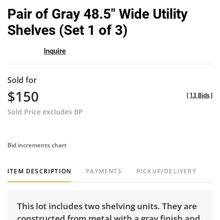
to
Pair of Gray 48.5" Wide Utility
favor
Shelves (Set 1 of 3)
Inquire
Sold for
$150
[
13 Bids
]
Sold Price excludes BP
Bid increments chart
ITEM DESCRIPTION
PAYMENTS
PICKUP/DELIVERY
This lot includes two shelving units. They are
constructed from metal with a gray finish and