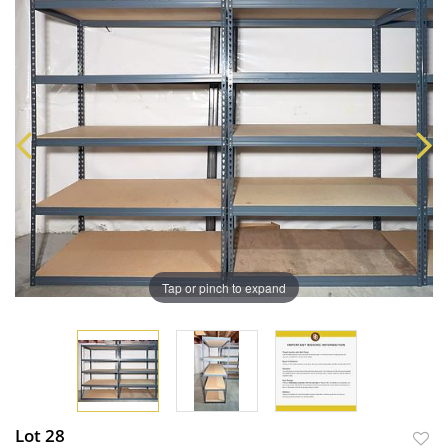
Tap or pinch to expand
Lot 28