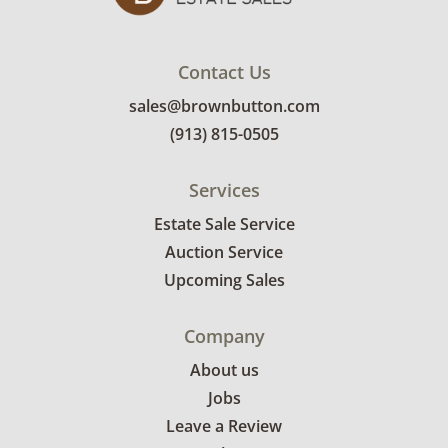
Contact Us
sales@brownbutton.com
(913) 815-0505
Services
Estate Sale Service
Auction Service
Upcoming Sales
Company
About us
Jobs
Leave a Review