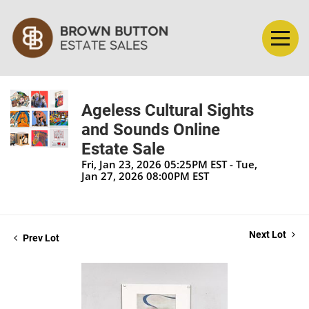
Ageless Cultural Sights
and Sounds Online
Estate Sale
Fri, Jan 23, 2026 05:25PM EST - Tue,
Jan 27, 2026 08:00PM EST
Next Lot
Prev Lot