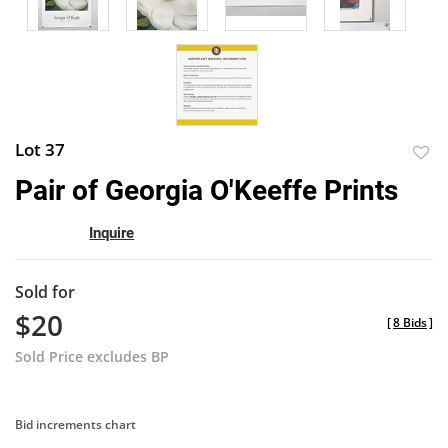
Lot 37
to
Pair of Georgia O'Keeffe Prints
favor
Inquire
Sold for
$20
[
8 Bids
]
Sold Price excludes BP
Bid increments chart