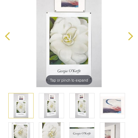
Tap or pinch to expand