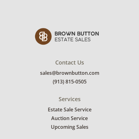
Contact Us
sales@brownbutton.com
(913) 815-0505
Services
Estate Sale Service
Auction Service
Upcoming Sales