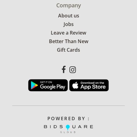
Company
About us
Jobs
Leave a Review
Better Than New
Gift Cards
POWERED BY :