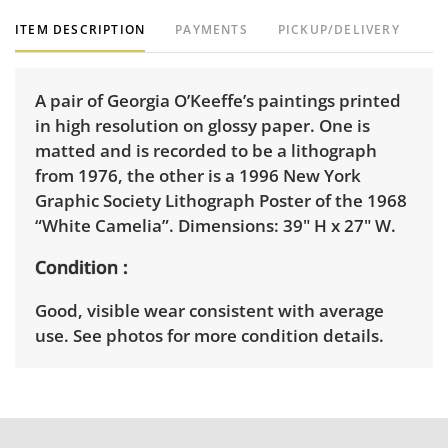
ITEM DESCRIPTION
PAYMENTS
PICKUP/DELIVERY
A pair of Georgia O’Keeffe’s paintings printed
in high resolution on glossy paper. One is
matted and is recorded to be a lithograph
from 1976, the other is a 1996 New York
Graphic Society Lithograph Poster of the 1968
“White Camelia”. Dimensions: 39" H x 27" W.
Condition
Good, visible wear consistent with average
use. See photos for more condition details.