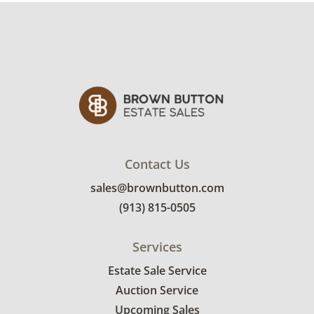
Contact Us
sales@brownbutton.com
(913) 815-0505
Services
Estate Sale Service
Auction Service
Upcoming Sales