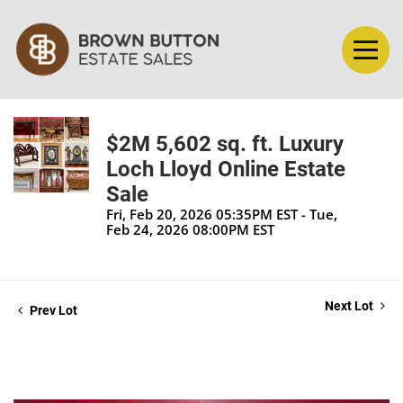
$2M 5,602 sq. ft. Luxury
Loch Lloyd Online Estate
Sale
Fri, Feb 20, 2026 05:35PM EST - Tue,
Feb 24, 2026 08:00PM EST
Next Lot
Prev Lot