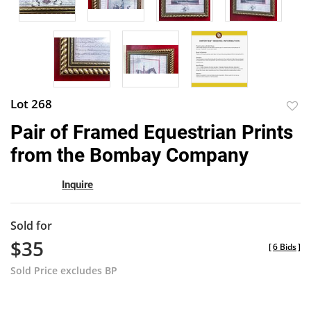
Lot 268
to
Pair of Framed Equestrian Prints
favor
from the Bombay Company
Inquire
Sold for
$35
[
6 Bids
]
Sold Price excludes BP