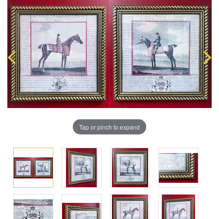
Tap or pinch to expand