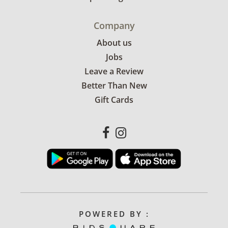
Company
About us
Jobs
Leave a Review
Better Than New
Gift Cards
POWERED BY :