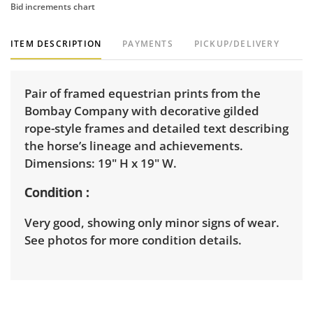
Bid increments chart
ITEM DESCRIPTION
PAYMENTS
PICKUP/DELIVERY
Pair of framed equestrian prints from the
Bombay Company with decorative gilded
rope-style frames and detailed text describing
the horse’s lineage and achievements.
Dimensions: 19" H x 19" W.
Condition
Very good, showing only minor signs of wear.
See photos for more condition details.