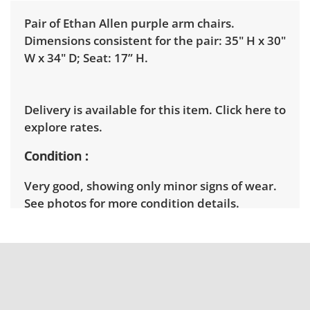
Pair of Ethan Allen purple arm chairs.
Dimensions consistent for the pair: 35" H x 30"
W x 34" D; Seat: 17” H.
Delivery is available for this item.
Click here to
explore rates.
Condition
Very good, showing only minor signs of wear.
See photos for more condition details.