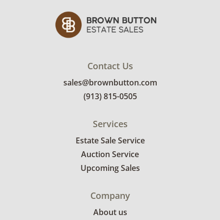
Contact Us
sales@brownbutton.com
(913) 815-0505
Services
Estate Sale Service
Auction Service
Upcoming Sales
Company
About us