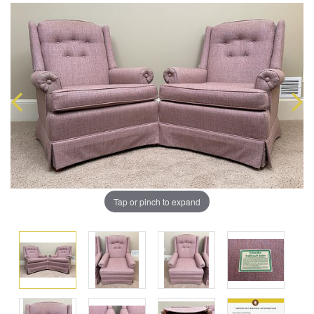
Tap or pinch to expand