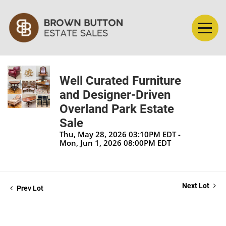
Well Curated Furniture
and Designer-Driven
Overland Park Estate
Sale
Thu, May 28, 2026 03:10PM EDT -
Mon, Jun 1, 2026 08:00PM EDT
Next Lot
Prev Lot