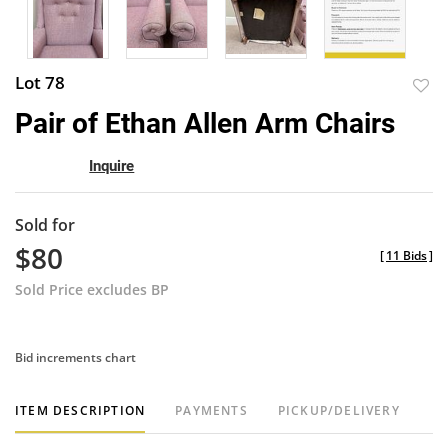
Lot 78
to
Pair of Ethan Allen Arm Chairs
favor
Inquire
Sold for
$80
[
11 Bids
]
Sold Price excludes BP
Bid increments chart
ITEM DESCRIPTION
PAYMENTS
PICKUP/DELIVERY