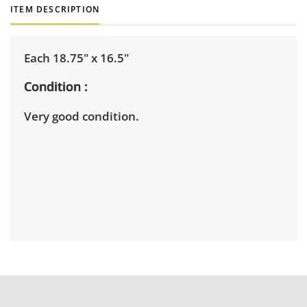
ITEM DESCRIPTION
Each 18.75" x 16.5"
Condition
Very good condition.