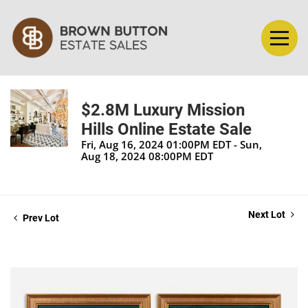
$2.8M Luxury Mission
Hills Online Estate Sale
Fri, Aug 16, 2024 01:00PM EDT - Sun,
Aug 18, 2024 08:00PM EDT
Next Lot
Prev Lot