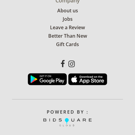
Company
About us
Jobs
Leave a Review
Better Than New
Gift Cards
POWERED BY :