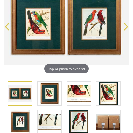
Tap or pinch to expand