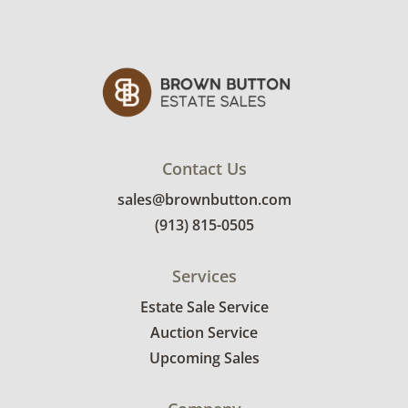
Contact Us
sales@brownbutton.com
(913) 815-0505
Services
Estate Sale Service
Auction Service
Upcoming Sales