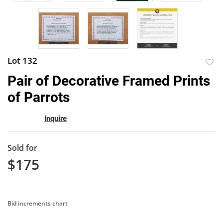
Lot 132
to
Pair of Decorative Framed Prints
favor
of Parrots
Inquire
Sold for
$175
Bid increments chart