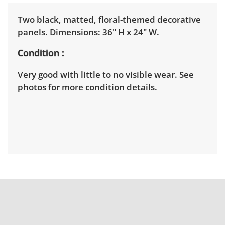
Two black, matted, floral-themed decorative
panels. Dimensions: 36" H x 24" W.
Condition
Very good with little to no visible wear. See
photos for more condition details.