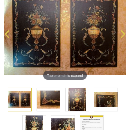
Tap or pinch to expand