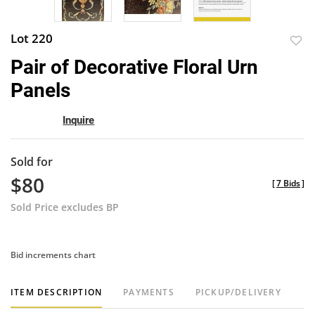
Lot 220
to
Pair of Decorative Floral Urn
favor
Panels
Inquire
Sold for
$80
[
7 Bids
]
Sold Price excludes BP
Bid increments chart
ITEM DESCRIPTION
PAYMENTS
PICKUP/DELIVERY