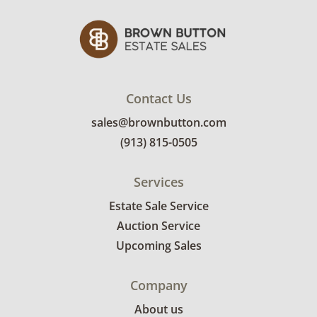
Contact Us
sales@brownbutton.com
(913) 815-0505
Services
Estate Sale Service
Auction Service
Upcoming Sales
Company
About us