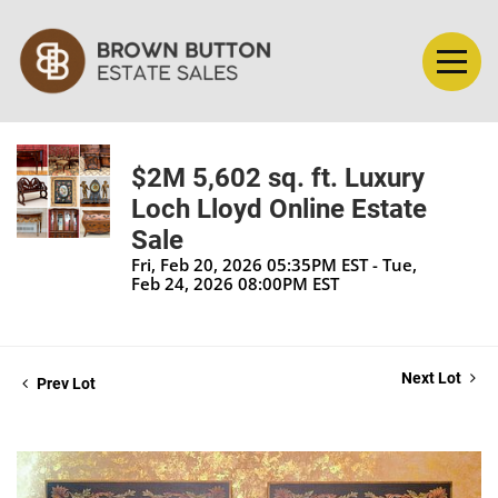
$2M 5,602 sq. ft. Luxury
Loch Lloyd Online Estate
Sale
Fri, Feb 20, 2026 05:35PM EST - Tue,
Feb 24, 2026 08:00PM EST
Next Lot
Prev Lot