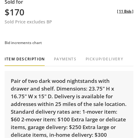
Sold for
$170
[
11 Bids
]
Sold Price excludes BP
Bid increments chart
ITEM DESCRIPTION
PAYMENTS
PICKUP/DELIVERY
Pair of two dark wood nightstands with
drawer and shelf. Dimensions: 23.75" H x
16.75" W x 15" D. Delivery is available for
addresses within 25 miles of the sale location.
Standard delivery rates are: 1-mover item:
$60 2-mover item: $100 Extra large or delicate
items, garage delivery: $250 Extra large or
delicate items, in-home delivery: $300