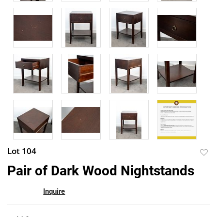
Lot 104
to
Pair of Dark Wood Nightstands
favor
Inquire