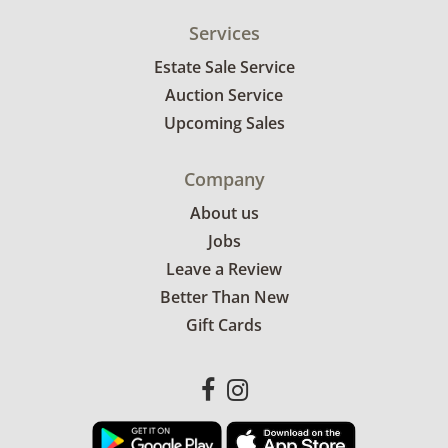
Services
Estate Sale Service
Auction Service
Upcoming Sales
Company
About us
Jobs
Leave a Review
Better Than New
Gift Cards