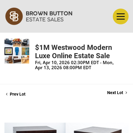
$1M Westwood Modern
Luxe Online Estate Sale
Fri, Apr 10, 2026 02:30PM EDT - Mon,
Apr 13, 2026 08:00PM EDT
Next Lot
Prev Lot