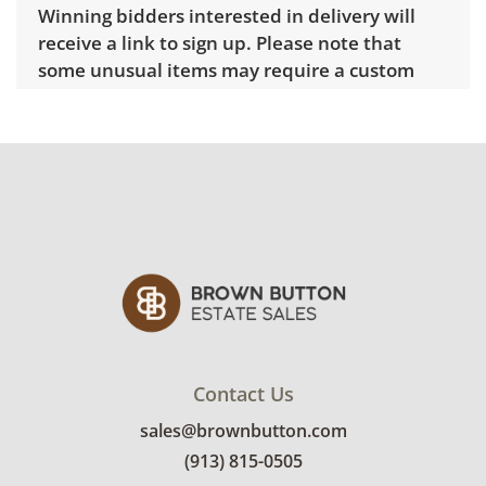
Winning bidders interested in delivery will
receive a link to sign up. Please note that
some unusual items may require a custom
delivery quote.
Condition
Good, visible wear consistent with average
use. Some surface scratches noted. See
photos for more condition details.
Contact Us
sales@brownbutton.com
(913) 815-0505