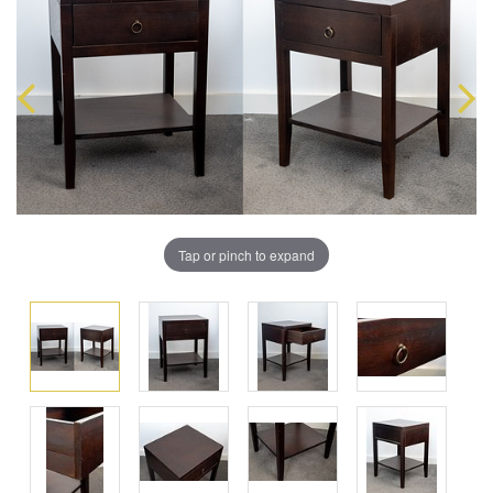
Tap or pinch to expand