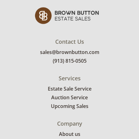
Contact Us
sales@brownbutton.com
(913) 815-0505
Services
Estate Sale Service
Auction Service
Upcoming Sales
Company
About us