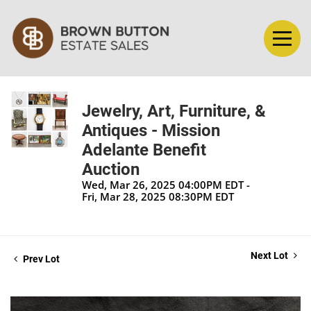
Jewelry, Art, Furniture, &
Antiques - Mission
Adelante Benefit
Auction
Wed, Mar 26, 2025 04:00PM EDT -
Fri, Mar 28, 2025 08:30PM EDT
Next Lot
Prev Lot