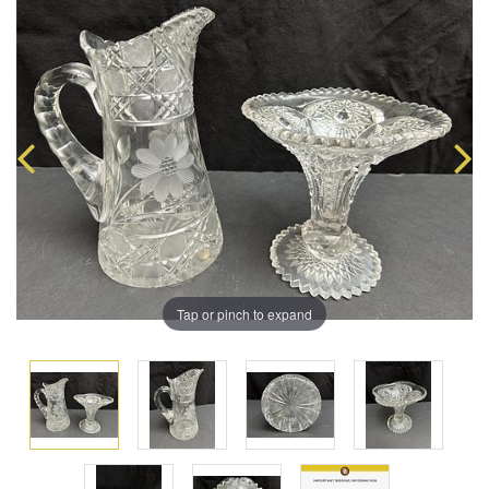
Tap or pinch to expand