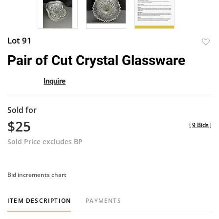
Lot 91
to
Pair of Cut Crystal Glassware
favor
Inquire
Sold for
$25
[
9 Bids
]
Sold Price excludes BP
Bid increments chart
ITEM DESCRIPTION
PAYMENTS