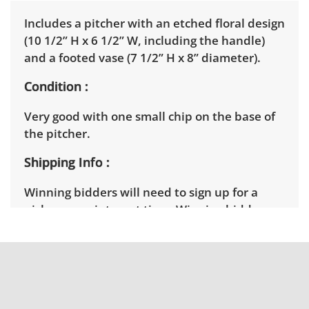
Includes a pitcher with an etched floral design
(10 1/2” H x 6 1/2” W, including the handle)
and a footed vase (7 1/2” H x 8” diameter).
Condition
Very good with one small chip on the base of
the pitcher.
Shipping Info
Winning bidders will need to sign up for a
pickup appointment time. Winning bidders
will receive the full address on their invoice.
Items not picked up will be considered
abandoned and will be donated without a
refund.