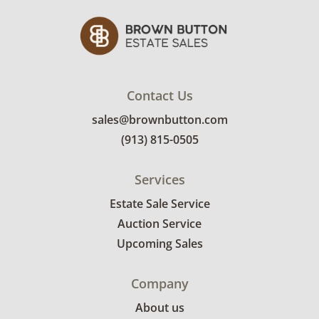
details.
Contact Us
sales@brownbutton.com
(913) 815-0505
Services
Estate Sale Service
Auction Service
Upcoming Sales
Company
About us