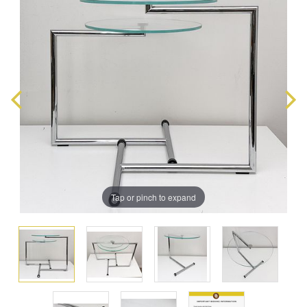
Tap or pinch to expand