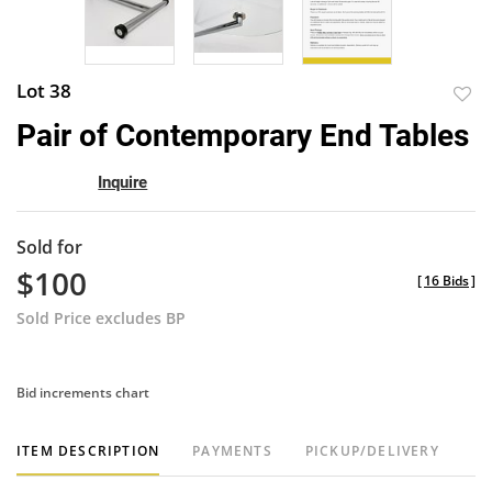
Lot 38
to
Pair of Contemporary End Tables
favor
Inquire
Sold for
$100
[
16 Bids
]
Sold Price excludes BP
Bid increments chart
ITEM DESCRIPTION
PAYMENTS
PICKUP/DELIVERY