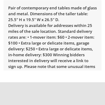
Pair of contemporary end tables made of glass
and metal. Dimensions of the taller table:
25.5" H x 19.5" W x 26.5" D.
Delivery is available for addresses within 25
miles of the sale location. Standard delivery
rates are: • 1-mover item: $60 • 2-mover item:
$100 • Extra large or delicate items, garage
delivery: $250 • Extra large or delicate items,
in-home delivery: $300 Winning bidders
interested in delivery will receive a link to
sign up. Please note that some unusual items
may require a custom delivery quote.
Condition
Good, visible wear consistent with average
use. There are light scratches on the glass
tabletop. See photos for more condition