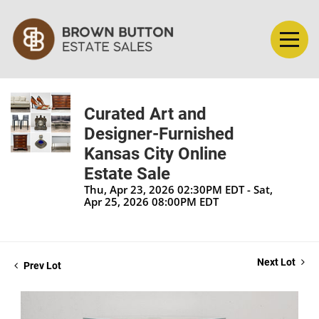
Curated Art and
Designer-Furnished
Kansas City Online
Estate Sale
Thu, Apr 23, 2026 02:30PM EDT - Sat,
Apr 25, 2026 08:00PM EDT
Next Lot
Prev Lot