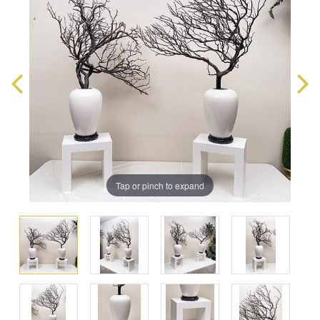
Tap or pinch to expand