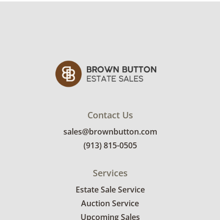
Contact Us
sales@brownbutton.com
(913) 815-0505
Services
Estate Sale Service
Auction Service
Upcoming Sales