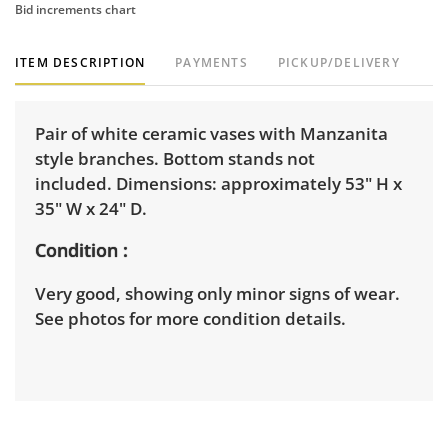
Bid increments chart
ITEM DESCRIPTION
PAYMENTS
PICKUP/DELIVERY
Pair of white ceramic vases with Manzanita
style branches. Bottom stands not
included. Dimensions: approximately 53" H x
35" W x 24" D.
Condition
Very good, showing only minor signs of wear.
See photos for more condition details.