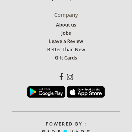
Company
About us
Jobs
Leave a Review
Better Than New
Gift Cards
POWERED BY :