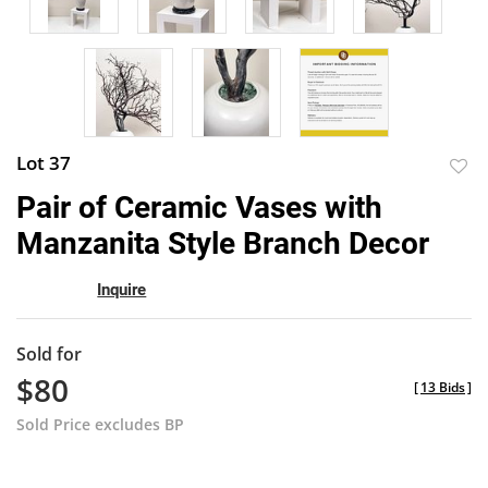
Lot 37
to
Pair of Ceramic Vases with
favor
Manzanita Style Branch Decor
Inquire
Sold for
$80
[
13 Bids
]
Sold Price excludes BP