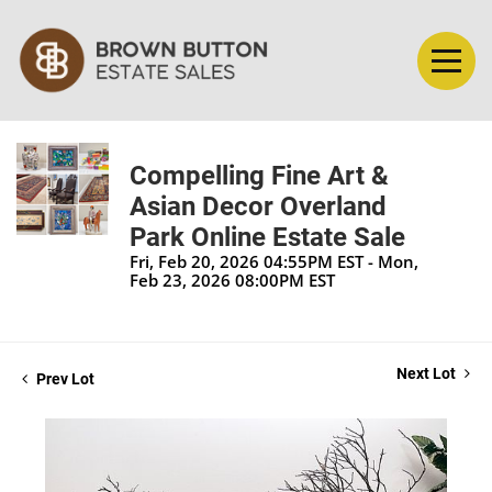
Compelling Fine Art &
Asian Decor Overland
Park Online Estate Sale
Fri, Feb 20, 2026 04:55PM EST - Mon,
Feb 23, 2026 08:00PM EST
Next Lot
Prev Lot