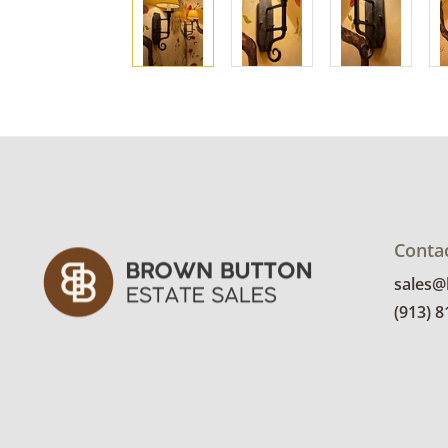
Conta
sales
(913) 