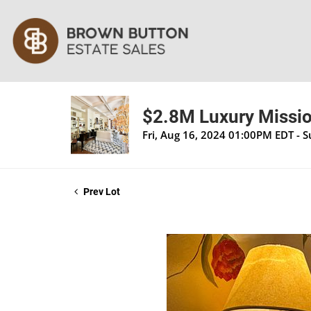
$2.8M Luxury Mission
Fri, Aug 16, 2024 01:00PM EDT - 
Prev Lot