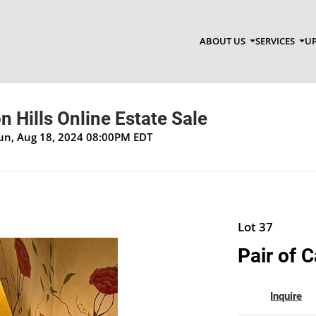
ABOUT US
SERVICES
UP
 Hills Online Estate Sale
Sun, Aug 18, 2024 08:00PM EDT
Lot 37
Pair of 
Inquire