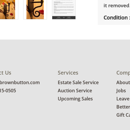
it removed
Condition
Condition i
ct Us
Services
Comp
@brownbutton.com
Estate Sale Service
About
815-0505
Auction Service
Jobs
Upcoming Sales
Leave
Bette
Gift C