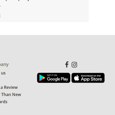
.
s good for age and use.
any
 us
 a Review
r Than New
ards