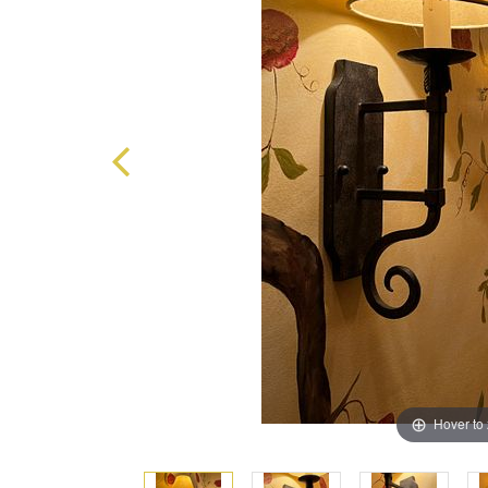
Hover to