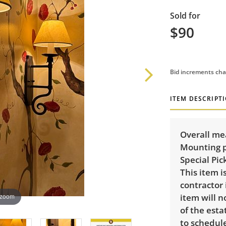
Sold for
$90
Bid increments cha
ITEM DESCRIPT
Overall me
Mounting p
Special Pic
This item 
contractor 
item will n
 zoom
of the esta
to schedule