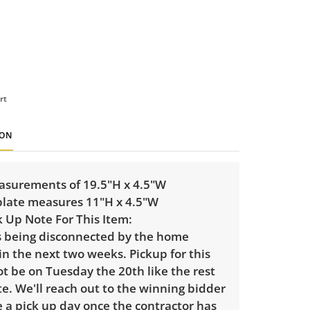
rt
ION
asurements of 19.5"H x 4.5"W
late measures 11"H x 4.5"W
k Up Note For This Item:
is being disconnected by the home
in the next two weeks. Pickup for this
ot be on Tuesday the 20th like the rest
te. We'll reach out to the winning bidder
 a pick up day once the contractor has