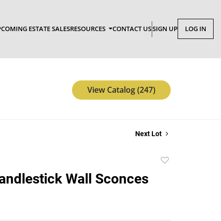
COMING ESTATE SALES
RESOURCES
CONTACT US
SIGN UP
LOG IN
View Catalog (247)
Next Lot
Add
to
Candlestick Wall Sconces
favorite