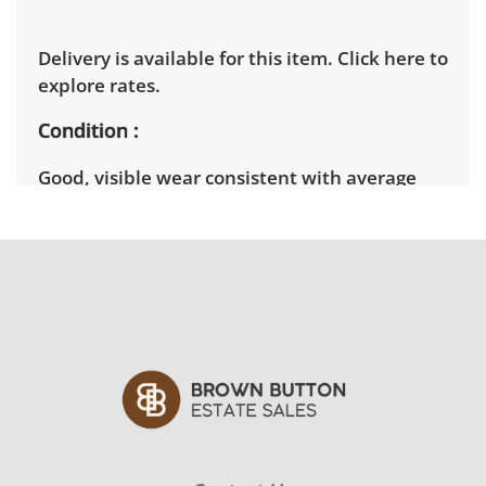
Delivery is available for this item.
Click here to
explore rates.
Condition
Good, visible wear consistent with average
use. See photos for more condition details.