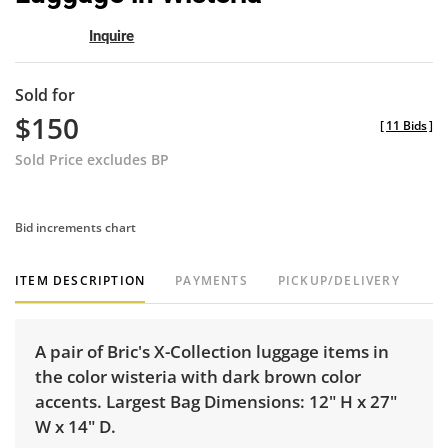
Inquire
Sold for
$150
[
11 Bids
]
Sold Price excludes BP
Bid increments chart
ITEM DESCRIPTION
PAYMENTS
PICKUP/DELIVERY
A pair of Bric's X-Collection luggage items in
the color wisteria with dark brown color
accents. Largest Bag Dimensions: 12" H x 27"
W x 14" D.