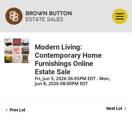
Modern Living:
Contemporary Home
Furnishings Online
Estate Sale
Fri, Jun 5, 2026 06:05PM EDT - Mon,
Jun 8, 2026 08:00PM EDT
Next Lot
Prev Lot