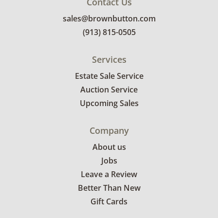
Contact Us
sales@brownbutton.com
(913) 815-0505
Services
Estate Sale Service
Auction Service
Upcoming Sales
Company
About us
Jobs
Leave a Review
Better Than New
Gift Cards