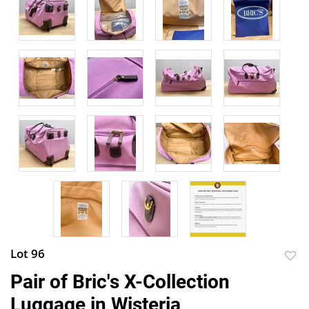
Lot 96
to
Pair of Bric's X-Collection
favor
Luggage in Wisteria