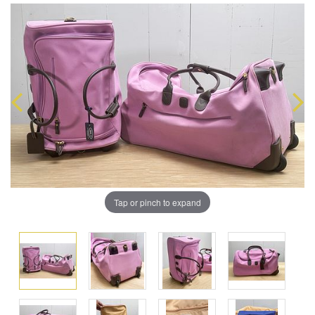
Tap or pinch to expand