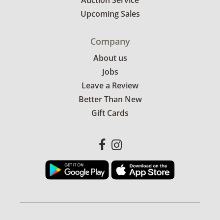
Auction Service
Upcoming Sales
Company
About us
Jobs
Leave a Review
Better Than New
Gift Cards