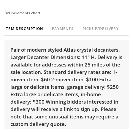
Bid increments chart
ITEM DESCRIPTION
PAYMENTS
PICKUP/DELIVERY
Pair of modern styled Atlas crystal decanters.
Larger Decanter Dimensions: 11" H. Delivery is
available for addresses within 25 miles of the
sale location. Standard delivery rates are: 1-
mover item: $60 2-mover item: $100 Extra
large or delicate items, garage delivery: $250
Extra large or delicate items, in-home
delivery: $300 Winning bidders interested in
delivery will receive a link to sign up. Please
note that some unusual items may require a
custom delivery quote.