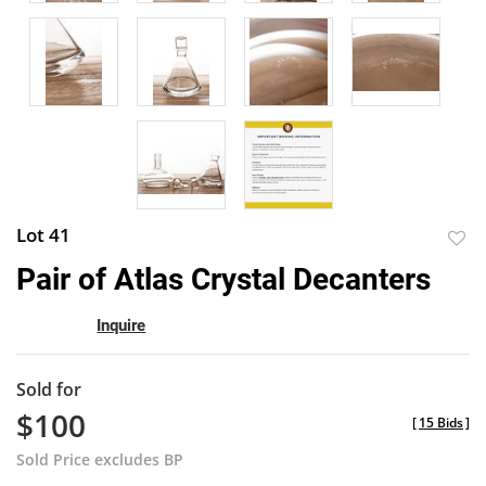
Lot 41
to
Pair of Atlas Crystal Decanters
favor
Inquire
Sold for
$100
[
15 Bids
]
Sold Price excludes BP