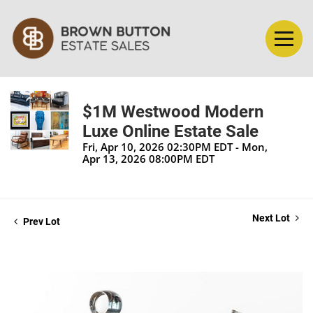
$1M Westwood Modern
Luxe Online Estate Sale
Fri, Apr 10, 2026 02:30PM EDT - Mon,
Apr 13, 2026 08:00PM EDT
Next Lot
Prev Lot