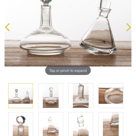
Tap or pinch to expand