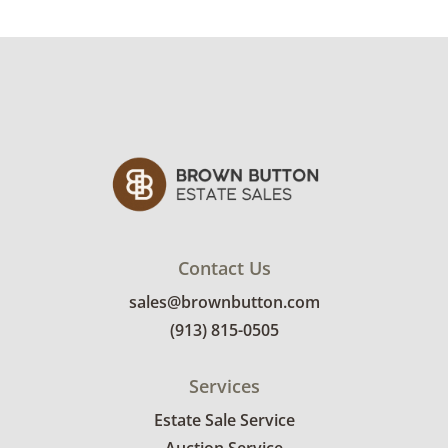
Condition
Good, visible wear consistent with average
use. May need some cleaning. See photos for
more condition details.
Contact Us
sales@brownbutton.com
(913) 815-0505
Services
Estate Sale Service