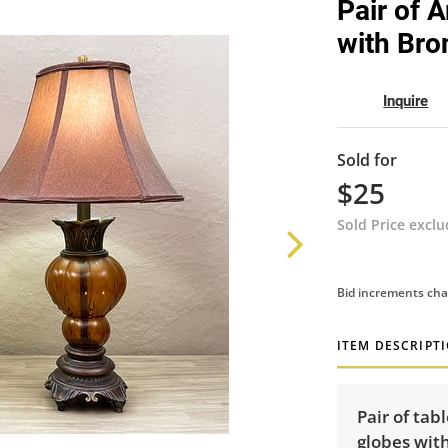
Pair of 
with Bro
Inquire
Sold for
$25
Sold Price excl
Bid increments cha
ITEM DESCRIPT
Pair of tab
globes wit