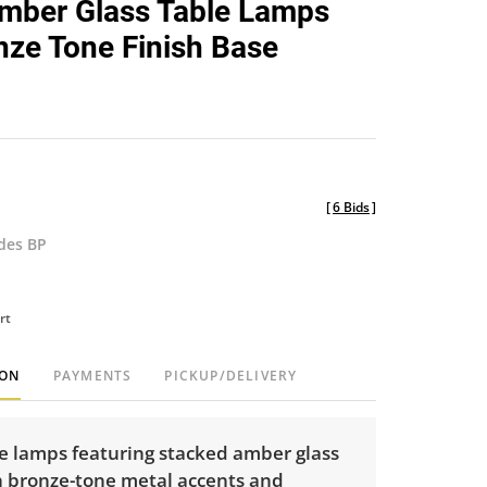
Amber Glass Table Lamps
favorite
nze Tone Finish Base
[
6 Bids
]
udes BP
rt
ION
PAYMENTS
PICKUP/DELIVERY
le lamps featuring stacked amber glass
h bronze-tone metal accents and