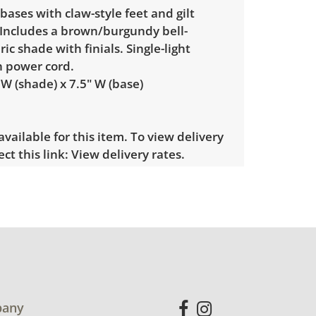
bases with claw-style feet and gilt
 Includes a brown/burgundy bell-
ic shade with finials. Single-light
h power cord.
 W (shade) x 7.5" W (base)
 available for this item. To view delivery
ect this link:
View delivery rates.
le wear consistent with average use.
s cleaning. Tested working. See photos
ndition details.
any