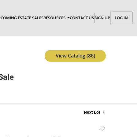
COMING ESTATE SALES
RESOURCES
CONTACT US
SIGN UP
LOG IN
View Catalog (86)
Sale
Next Lot
Add
to