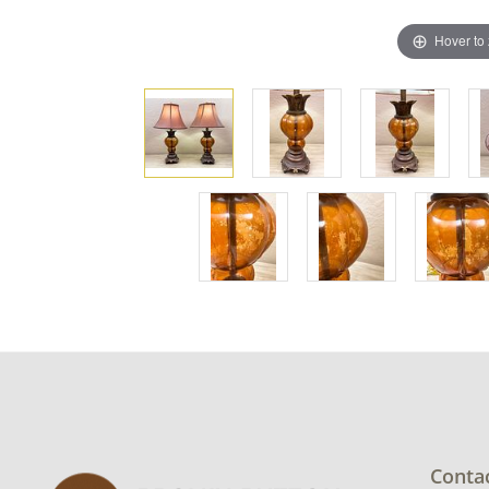
Hover to
Conta