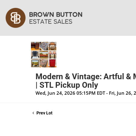
Modern & Vintage: Artful & 
| STL Pickup Only
Wed, Jun 24, 2026 05:15PM EDT - Fri, Jun 26,
Prev Lot