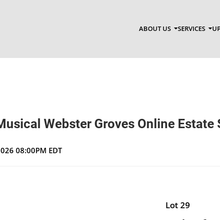
ABOUT US
SERVICES
UP
Musical Webster Groves Online Estate 
 2026 08:00PM EDT
Lot 29