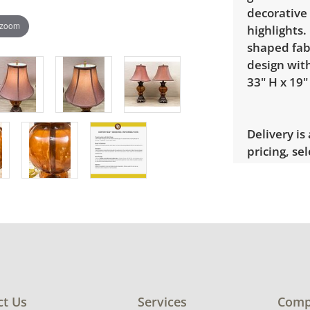
decorative 
 zoom
highlights.
shaped fabr
design wit
33" H x 19"
Delivery is
pricing, sel
Condition
Good, visib
Shade need
for more co
ct Us
Services
Comp