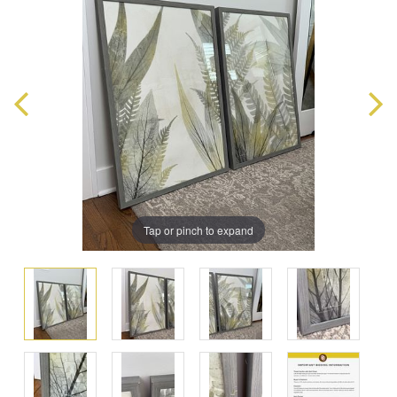
Tap or pinch to expand