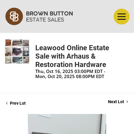
Leawood Online Estate
Sale with Arhaus &
Restoration Hardware
Thu, Oct 16, 2025 03:00PM EDT -
Mon, Oct 20, 2025 08:00PM EDT
Next Lot
Prev Lot