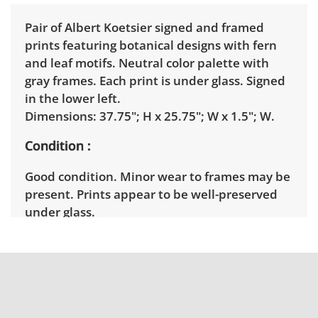
Pair of Albert Koetsier signed and framed
prints featuring botanical designs with fern
and leaf motifs. Neutral color palette with
gray frames. Each print is under glass. Signed
in the lower left.
Dimensions: 37.75"; H x 25.75"; W x 1.5"; W.
Condition
Good condition. Minor wear to frames may be
present. Prints appear to be well-preserved
under glass.