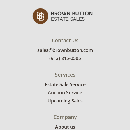
Contact Us
sales@brownbutton.com
(913) 815-0505
Services
Estate Sale Service
Auction Service
Upcoming Sales
Company
About us