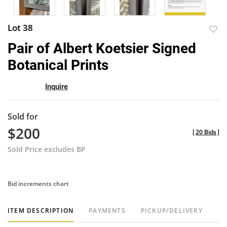
Lot 38
to
Pair of Albert Koetsier Signed
favor
Botanical Prints
Inquire
Sold for
$200
[
20 Bids
]
Sold Price excludes BP
Bid increments chart
ITEM DESCRIPTION
PAYMENTS
PICKUP/DELIVERY