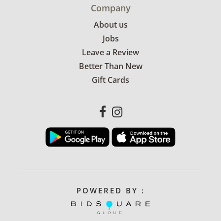
Company
About us
Jobs
Leave a Review
Better Than New
Gift Cards
POWERED BY :