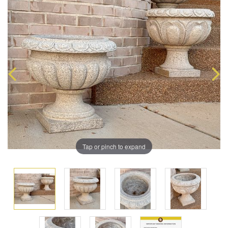
Tap or pinch to expand