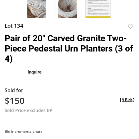
Lot 134
to
Pair of 20" Carved Granite Two-
favor
Piece Pedestal Urn Planters (3 of
4)
Inquire
Sold for
$150
[
9 Bids
]
Sold Price excludes BP
Bid increments chart