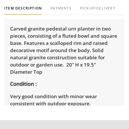
ITEM DESCRIPTION
PAYMENTS
PICKUP/DELIVERY
Carved granite pedestal urn planter in two
pieces, consisting of a fluted bowl and square
base. Features a scalloped rim and raised
decorative motif around the body. Solid
natural granite construction suitable for
outdoor or garden use. 20" H x 19.5"
Diameter Top
Condition
Very good condition with minor wear
consistent with outdoor exposure.