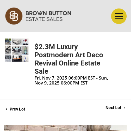
$2.3M Luxury
Postmodern Art Deco
Revival Online Estate
Sale
Fri, Nov 7, 2025 06:00PM EST - Sun,
Nov 9, 2025 06:00PM EST
Next Lot
Prev Lot