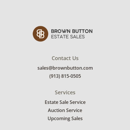
Contact Us
sales@brownbutton.com
(913) 815-0505
Services
Estate Sale Service
Auction Service
Upcoming Sales