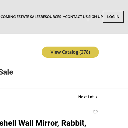
COMING ESTATE SALES
RESOURCES
CONTACT US
SIGN UP
LOG IN
View Catalog (378)
Sale
Next Lot
Add
to
hell Wall Mirror, Rabbit,
favorite