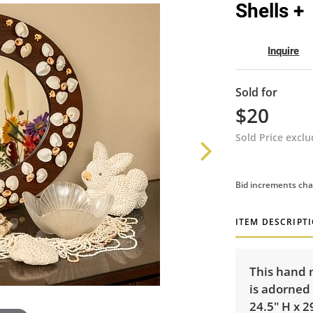
Shells +
Inquire
Sold for
$20
Sold Price excl
Bid increments cha
ITEM DESCRIPT
This hand 
is adorned 
24.5" H x 2