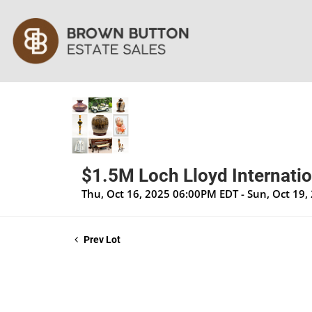
$1.5M Loch Lloyd Internatio
Thu, Oct 16, 2025 06:00PM EDT - Sun, Oct 19
Prev Lot