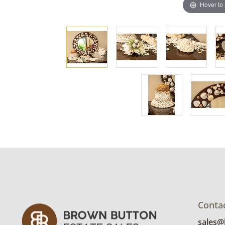
Hover to
Conta
sales