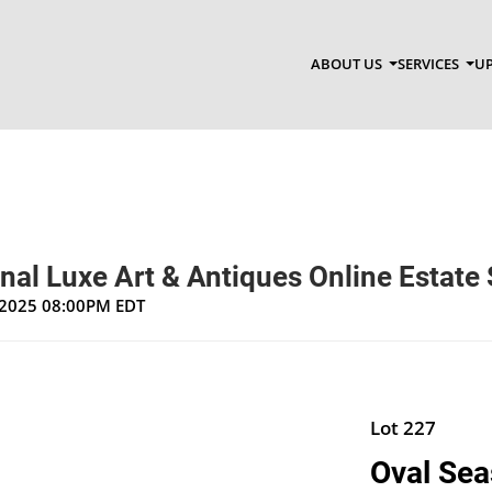
ABOUT US
SERVICES
UP
nal Luxe Art & Antiques Online Estate 
, 2025 08:00PM EDT
Lot 227
Oval Seas