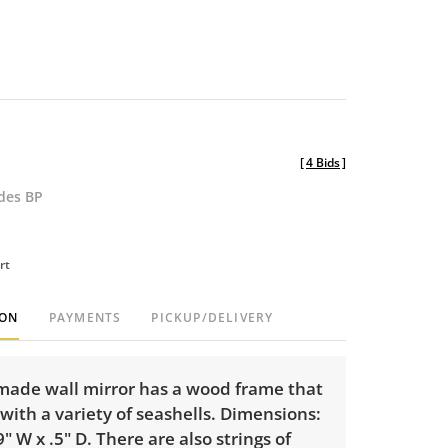
[
4 Bids
]
udes BP
rt
ION
PAYMENTS
PICKUP/DELIVERY
made wall mirror has a wood frame that
with a variety of seashells. Dimensions:
9" W x .5" D. There are also strings of