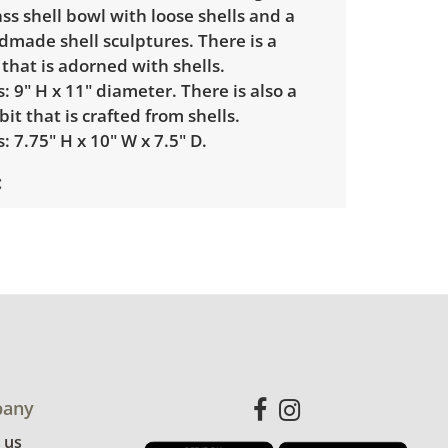
lass shell bowl with loose shells and a
dmade shell sculptures. There is a
 that is adorned with shells.
 9" H x 11" diameter. There is also a
bit that is crafted from shells.
 7.75" H x 10" W x 7.5" D.
condition. There are some areas where
ible. See photos for more details.
any
 us