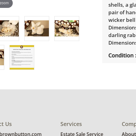
 zoom
shells, a g
pair of han
wicker bell
Dimensions:
darling rab
Dimensions:
Condition
Good used 
glue is vis
ct Us
Services
Comp
@brownbutton.com
Estate Sale Service
About