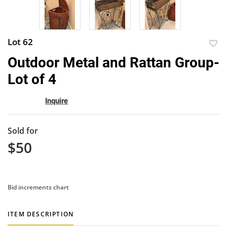
Lot 62
to
Outdoor Metal and Rattan Group-
favor
Lot of 4
Inquire
Sold for
$50
Bid increments chart
ITEM DESCRIPTION