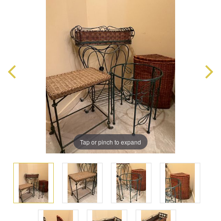
Tap or pinch to expand