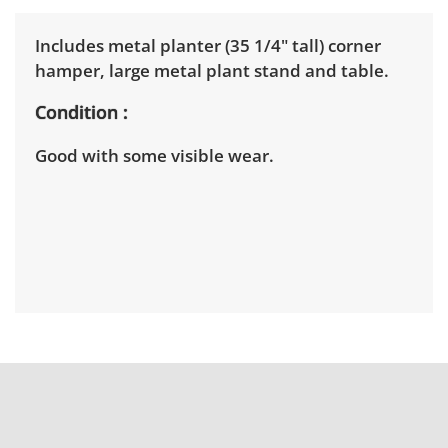
Includes metal planter (35 1/4" tall) corner
hamper, large metal plant stand and table.
Condition
Good with some visible wear.