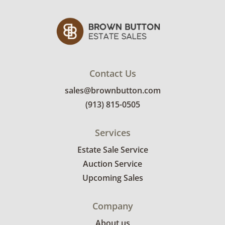
Contact Us
sales@brownbutton.com
(913) 815-0505
Services
Estate Sale Service
Auction Service
Upcoming Sales
Company
About us