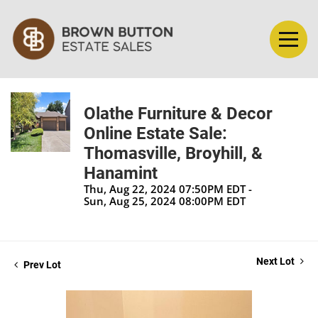
Olathe Furniture & Decor
Online Estate Sale:
Thomasville, Broyhill, &
Hanamint
Thu, Aug 22, 2024 07:50PM EDT -
Sun, Aug 25, 2024 08:00PM EDT
Next Lot
Prev Lot