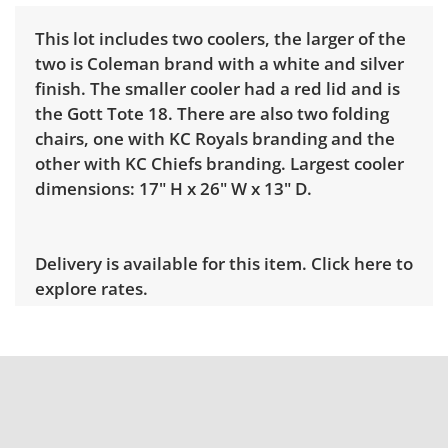
This lot includes two coolers, the larger of the
two is Coleman brand with a white and silver
finish. The smaller cooler had a red lid and is
the Gott Tote 18. There are also two folding
chairs, one with KC Royals branding and the
other with KC Chiefs branding. Largest cooler
dimensions: 17" H x 26" W x 13" D.
Delivery is available for this item.
Click here to
explore rates.
Condition
Good for age and use, there are some signs of
wear throughout. Light cleaning
recommended. See photos for more condition