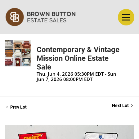
Contemporary & Vintage
Mission Online Estate
Sale
Thu, Jun 4, 2026 05:30PM EDT - Sun,
Jun 7, 2026 08:00PM EDT
Next Lot
Prev Lot