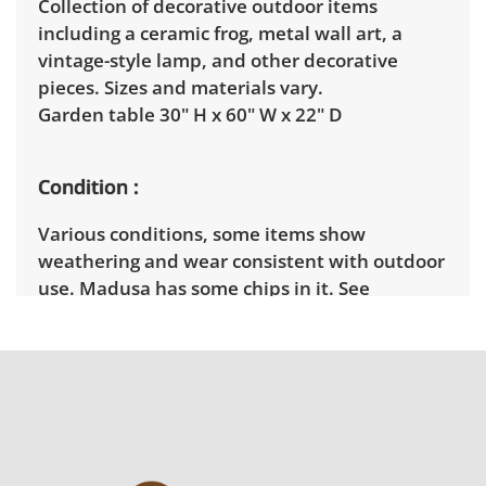
Collection of decorative outdoor items
including a ceramic frog, metal wall art, a
vintage-style lamp, and other decorative
pieces. Sizes and materials vary.
Garden table 30" H x 60" W x 22" D
Condition
Various conditions, some items show
weathering and wear consistent with outdoor
use. Madusa has some chips in it. See
pictures.
Shipping Info
Winning bidders must pick up their items on
April 2nd between 3pm and 7pm. Winning
bidders will need to sign up for a pickup