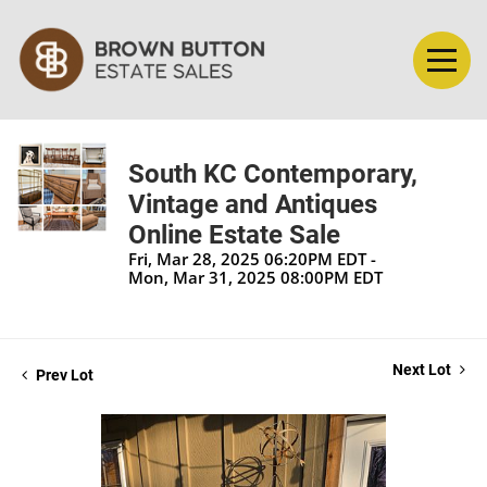
South KC Contemporary,
Vintage and Antiques
Online Estate Sale
Fri, Mar 28, 2025 06:20PM EDT -
Mon, Mar 31, 2025 08:00PM EDT
Next Lot
Prev Lot