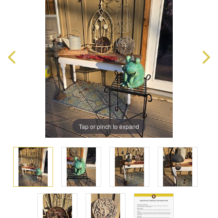
Tap or pinch to expand