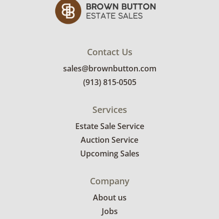
appointment time. Winning bidders will
receive the full address on their invoice.
Brown Button contracts with a third party
mover to provide a delivery option for our
Contact Us
bidders. Delivery is available within 25 miles
sales@brownbutton.com
of the sale location. Bidders will need to
(913) 815-0505
submit a delivery request form using the link
emailed with their invoice.
Services
Estate Sale Service
Auction Service
Upcoming Sales
Company
About us
Jobs