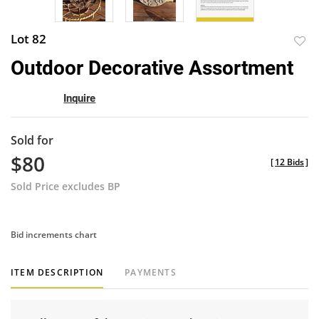
Lot 82
to
Outdoor Decorative Assortment
favor
Inquire
Sold for
$80
[
12 Bids
]
Sold Price excludes BP
Bid increments chart
ITEM DESCRIPTION
PAYMENTS