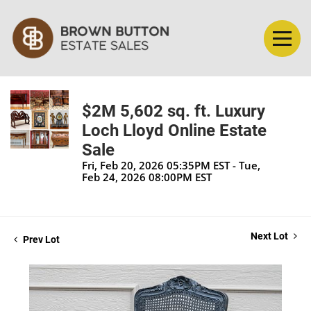
$2M 5,602 sq. ft. Luxury
Loch Lloyd Online Estate
Sale
Fri, Feb 20, 2026 05:35PM EST - Tue,
Feb 24, 2026 08:00PM EST
Next Lot
Prev Lot