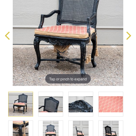
Tap or pinch to expand