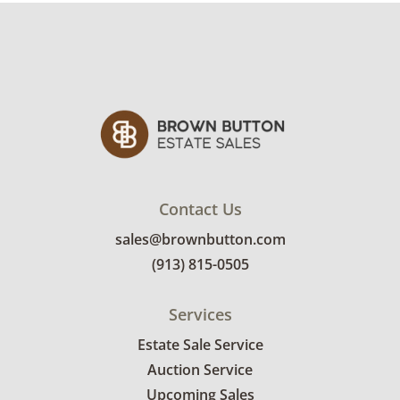
Contact Us
sales@brownbutton.com
(913) 815-0505
Services
Estate Sale Service
Auction Service
Upcoming Sales