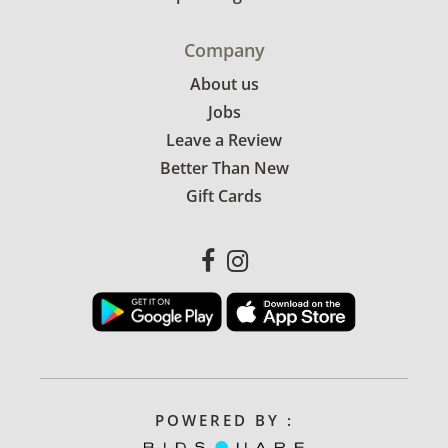
Company
About us
Jobs
Leave a Review
Better Than New
Gift Cards
POWERED BY :