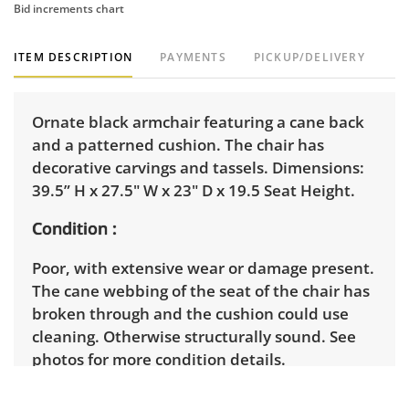
Bid increments chart
ITEM DESCRIPTION
PAYMENTS
PICKUP/DELIVERY
Ornate black armchair featuring a cane back
and a patterned cushion. The chair has
decorative carvings and tassels. Dimensions:
39.5” H x 27.5" W x 23" D x 19.5 Seat Height.
Condition
Poor, with extensive wear or damage present.
The cane webbing of the seat of the chair has
broken through and the cushion could use
cleaning. Otherwise structurally sound. See
photos for more condition details.