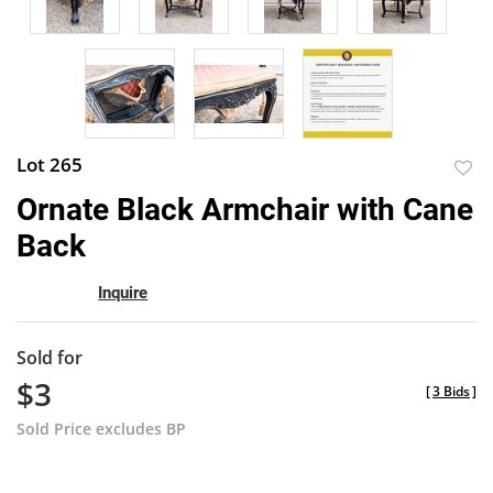
Lot 265
to
Ornate Black Armchair with Cane
favor
Back
Inquire
Sold for
$3
[
3 Bids
]
Sold Price excludes BP