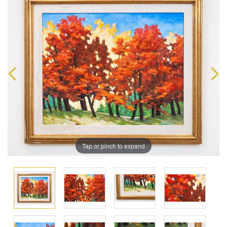
Tap or pinch to expand