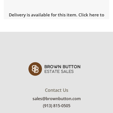
Delivery is available for this item.
Click here to
explore rates.
Condition
Fair with visible wear. Note the faint water
stain along the piece's border. There are chips
and marks along the frame as well. See
photos for more condition details.
Contact Us
sales@brownbutton.com
(913) 815-0505