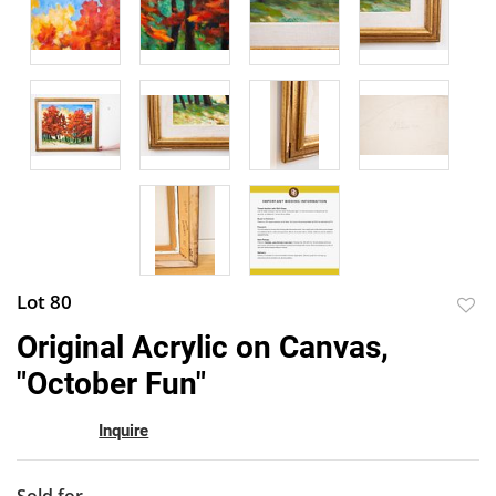
Lot 80
to
Original Acrylic on Canvas,
favor
"October Fun"
Inquire