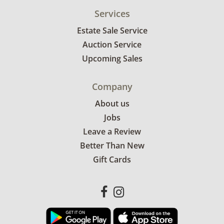
Services
Estate Sale Service
Auction Service
Upcoming Sales
Company
About us
Jobs
Leave a Review
Better Than New
Gift Cards