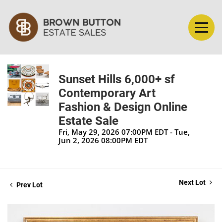
Sunset Hills 6,000+ sf
Contemporary Art
Fashion & Design Online
Estate Sale
Fri, May 29, 2026 07:00PM EDT - Tue,
Jun 2, 2026 08:00PM EDT
Next Lot
Prev Lot