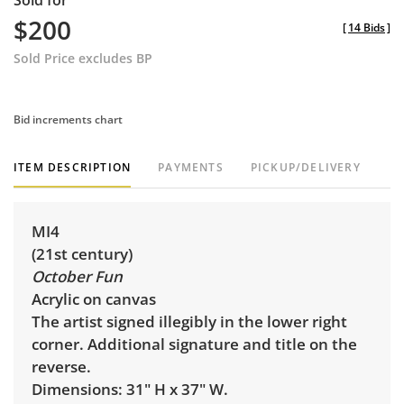
Sold for
$200
[
14 Bids
]
Sold Price excludes BP
Bid increments chart
ITEM DESCRIPTION
PAYMENTS
PICKUP/DELIVERY
MI4
(21st century)
October Fun
Acrylic on canvas
The artist signed illegibly in the lower right
corner. Additional signature and title on the
reverse.
Dimensions: 31" H x 37" W.