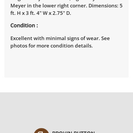
Meyer in the lower right corner. Dimensions: 5
ft. H x 3 ft. 4" W x 2.75" D.
Condition
Excellent with minimal signs of wear. See
photos for more condition details.