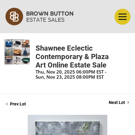
Shawnee Eclectic
Contemporary & Plaza
Art Online Estate Sale
Thu, Nov 20, 2025 06:00PM EST -
Sun, Nov 23, 2025 08:00PM EST
Next Lot
Prev Lot