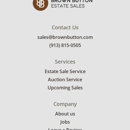
Contact Us
sales@brownbutton.com
(913) 815-0505
Services
Estate Sale Service
Auction Service
Upcoming Sales
Company
About us
Jobs