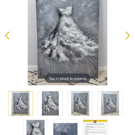
Tap or pinch to expand