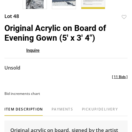
Lot 48
to
Original Acrylic on Board of
favor
Evening Gown (5' x 3' 4")
Inquire
Unsold
[
11 Bids
]
Bid increments chart
ITEM DESCRIPTION
PAYMENTS
PICKUP/DELIVERY
Original acrylic on board, signed by the artist