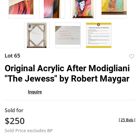
Lot 65
to
Original Acrylic After Modigliani
favor
"The Jewess" by Robert Maygar
Inquire
Sold for
$250
[
25 Bids
]
Sold Price excludes BP