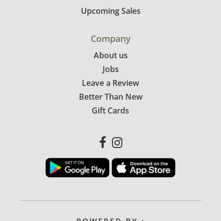
Upcoming Sales
Company
About us
Jobs
Leave a Review
Better Than New
Gift Cards