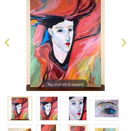
Tap or pinch to expand