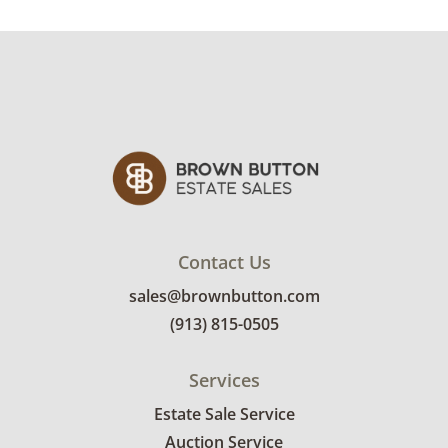
rates.
Condition
Very good, showing only minor signs of wear.
See photos for more condition details.
Contact Us
sales@brownbutton.com
(913) 815-0505
Services
Estate Sale Service
Auction Service