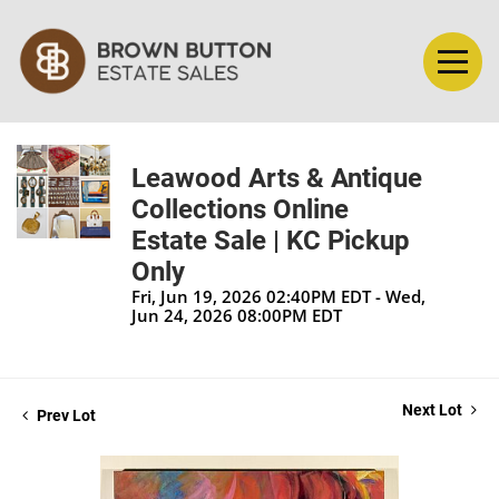
Leawood Arts & Antique
Collections Online
Estate Sale | KC Pickup
Only
Fri, Jun 19, 2026 02:40PM EDT - Wed,
Jun 24, 2026 08:00PM EDT
Next Lot
Prev Lot