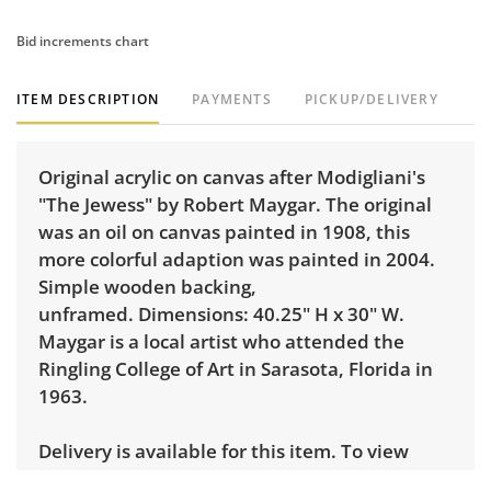
Bid increments chart
ITEM DESCRIPTION
PAYMENTS
PICKUP/DELIVERY
Original acrylic on canvas after Modigliani's
"The Jewess" by Robert Maygar. The original
was an oil on canvas painted in 1908, this
more colorful adaption was painted in 2004.
Simple wooden backing,
unframed. Dimensions: 40.25" H x 30" W.
Maygar is a local artist who attended the
Ringling College of Art in Sarasota, Florida in
1963.
Delivery is available for this item. To view
delivery pricing, select this link:
View delivery