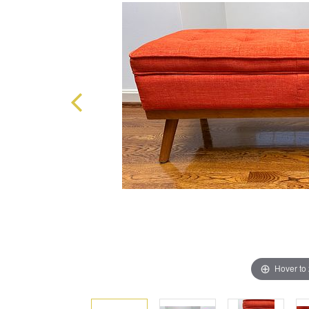
Hover to