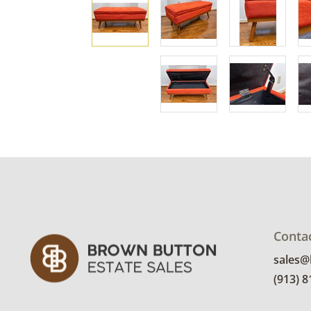
Conta
sales
(913) 