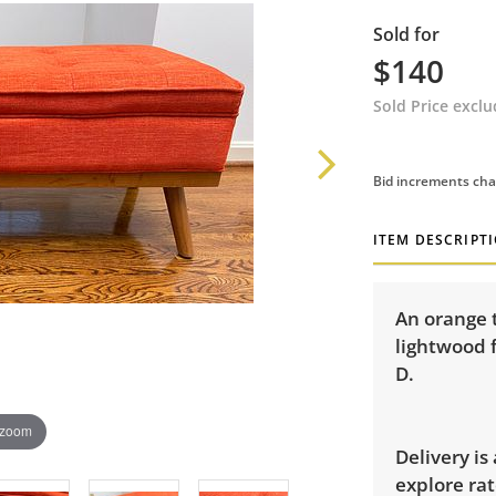
Sold for
$140
Sold Price excl
Bid increments cha
ITEM DESCRIPT
An orange 
lightwood 
D.
 zoom
Delivery is
explore rat