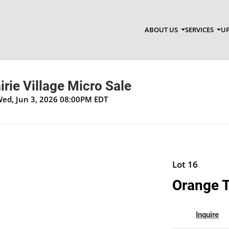
ABOUT US
SERVICES
UP
irie Village Micro Sale
Wed, Jun 3, 2026 08:00PM EDT
Lot 16
Orange 
Inquire