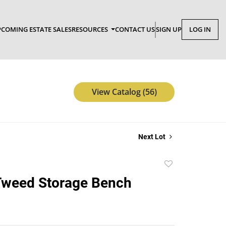
COMING ESTATE SALES
RESOURCES
CONTACT US
SIGN UP
LOG IN
View Catalog (56)
Next Lot
Add
to
Tweed Storage Bench
favorite