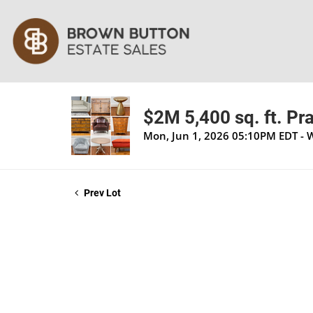
$2M 5,400 sq. ft. Pra
Mon, Jun 1, 2026 05:10PM EDT - 
Prev Lot