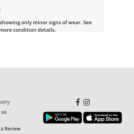
showing only minor signs of wear. See
more condition details.
any
 us
 a Review