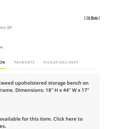
[
16 Bids
]
udes BP
rt
ION
PAYMENTS
PICKUP/DELIVERY
tweed upoholstered storage bench on
frame. Dimensions: 18" H x 44" W x 17"
 available for this item.
Click here to
es.