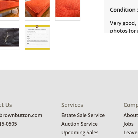
Condition
Very good, 
photos for 
ct Us
Services
Comp
@brownbutton.com
Estate Sale Service
About
815-0505
Auction Service
Jobs
Upcoming Sales
Leave