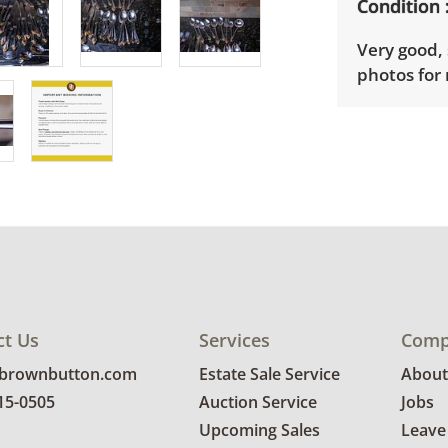
Condition
Very good, 
photos for 
ct Us
Services
Comp
@brownbutton.com
Estate Sale Service
About
815-0505
Auction Service
Jobs
Upcoming Sales
Leave