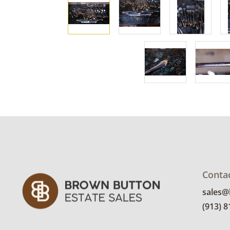
Conta
sales
(913) 