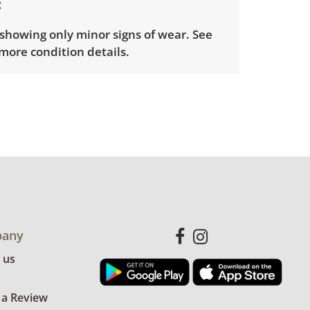
showing only minor signs of wear. See
more condition details.
any
 us
 a Review