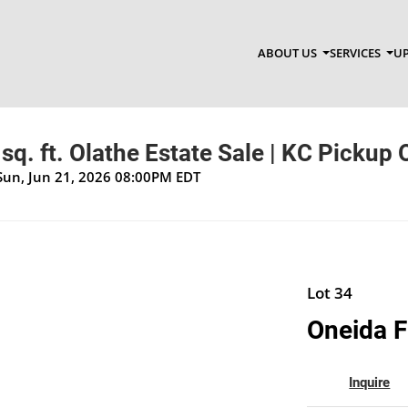
ABOUT US
SERVICES
UP
sq. ft. Olathe Estate Sale | KC Pickup 
Sun, Jun 21, 2026 08:00PM EDT
Lot 34
Oneida F
Inquire