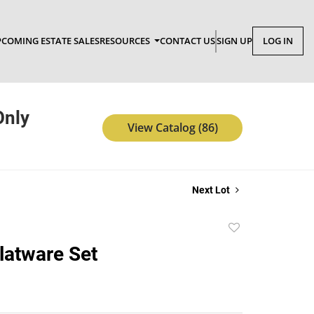
COMING ESTATE SALES
RESOURCES
CONTACT US
SIGN UP
LOG IN
Only
View Catalog (86)
Next Lot
Add
to
latware Set
favorite