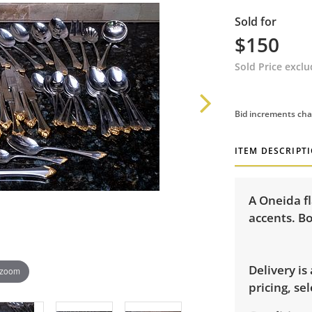
Sold for
$150
Sold Price excl
Bid increments cha
ITEM DESCRIPT
A Oneida fl
accents. Bo
Delivery is
 zoom
pricing, sel