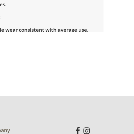
es.
le wear consistent with average use.
ome light scuffs and scratches present.
for more condition details.
any