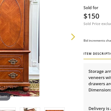
Sold for
$150
Sold Price excl
Bid increments cha
ITEM DESCRIPT
Storage ar
veneers wi
drawers ar
Dimensions:
 zoom
Delivery is