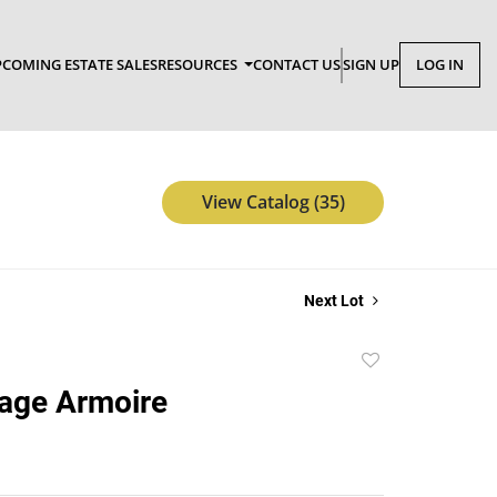
COMING ESTATE SALES
RESOURCES
CONTACT US
SIGN UP
LOG IN
View Catalog (35)
Next Lot
Add
to
age Armoire
favorite