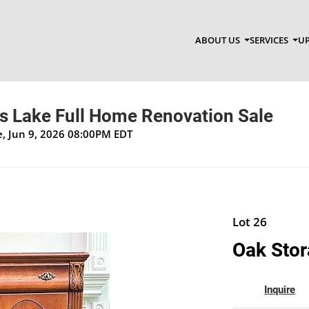
ABOUT US
SERVICES
UP
ss Lake Full Home Renovation Sale
ue, Jun 9, 2026 08:00PM EDT
Lot 26
Oak Stor
Inquire