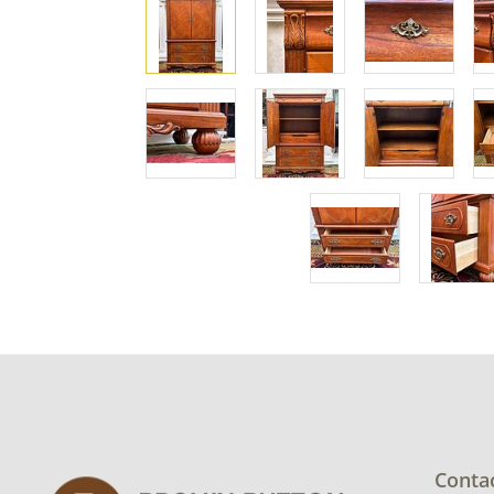
Conta