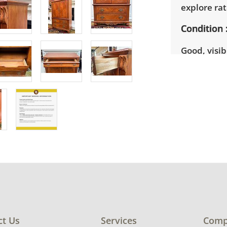
explore rat
Condition
Good, visib
There are s
See photos 
ct Us
Services
Comp