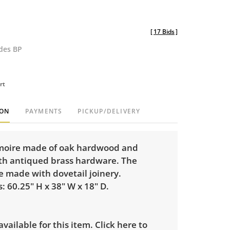
[
17 Bids
]
udes BP
rt
ION
PAYMENTS
PICKUP/DELIVERY
moire made of oak hardwood and
th antiqued brass hardware. The
e made with dovetail joinery.
 60.25" H x 38" W x 18" D.
 available for this item.
Click here to