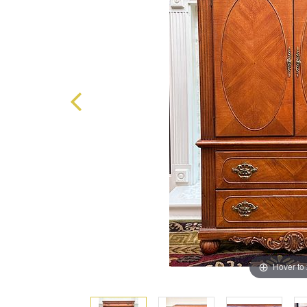
Hover to