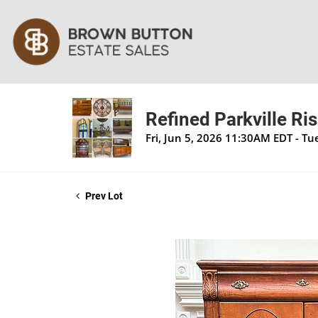
Refined Parkville Ri
Fri, Jun 5, 2026 11:30AM EDT - T
Prev Lot