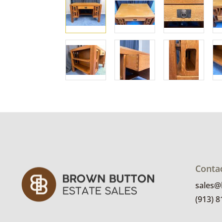
Conta
sales
(913) 