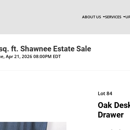
ABOUT US
SERVICES
UP
q. ft. Shawnee Estate Sale
Tue, Apr 21, 2026 08:00PM EDT
Lot 84
Oak Desk
Drawer