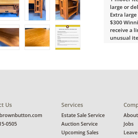
large or de
Extra large
$300 Winnin
receive a l
unusual it
quote.
Condition
Very good, 
photos for 
ct Us
Services
Comp
@brownbutton.com
Estate Sale Service
About
815-0505
Auction Service
Jobs
Upcoming Sales
Leave