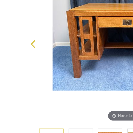
Hover to