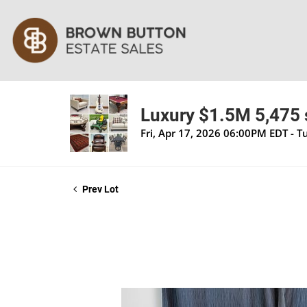
Luxury $1.5M 5,475 s
Fri, Apr 17, 2026 06:00PM EDT - 
Prev Lot