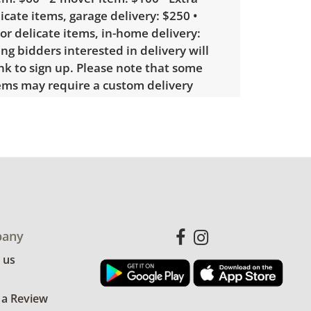
licate items, garage delivery: $250 •
 or delicate items, in-home delivery:
g bidders interested in delivery will
ink to sign up. Please note that some
ems may require a custom delivery
showing only minor signs of wear. See
more condition details.
any
 us
 a Review