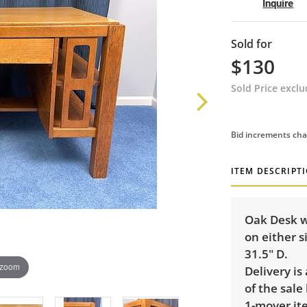
Inquire
Sold for
$130
Sold Price excl
Bid increments cha
ITEM DESCRIPT
Oak Desk w
on either s
31.5" D.
 zoom
Delivery is
of the sale
1-mover ite