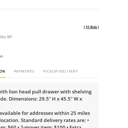
[
10 Bids
]
udes BP
rt
ION
PAYMENTS
PICKUP/DELIVERY
ith lion head pull drawer with shelving
ide. Dimensions: 29.5" H x 45.5" W x
 available for addresses within 25 miles
 location. Standard delivery rates are: •
m: $60 • 2-mover item: $100 • Extra