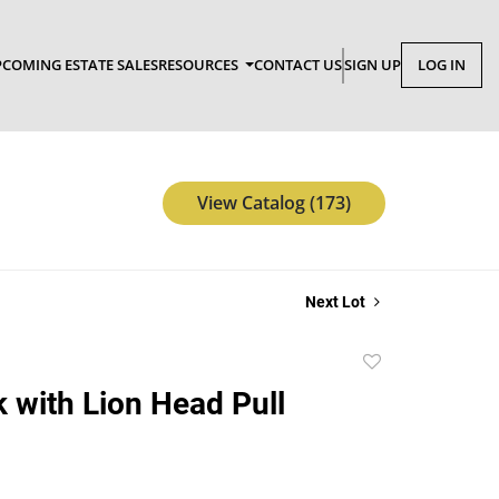
COMING ESTATE SALES
RESOURCES
CONTACT US
SIGN UP
LOG IN
View Catalog (173)
Next Lot
Add
to
 with Lion Head Pull
favorite