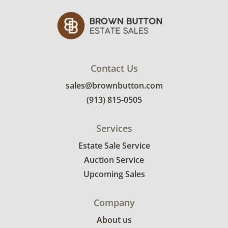
Contact Us
sales@brownbutton.com
(913) 815-0505
Services
Estate Sale Service
Auction Service
Upcoming Sales
Company
About us