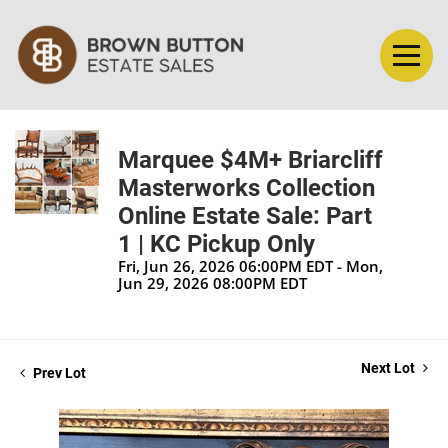
Marquee $4M+ Briarcliff
Masterworks Collection
Online Estate Sale: Part
1 | KC Pickup Only
Fri, Jun 26, 2026 06:00PM EDT - Mon,
Jun 29, 2026 08:00PM EDT
Next Lot
Prev Lot