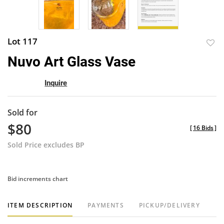
Lot 117
to
Nuvo Art Glass Vase
favor
Inquire
Sold for
$80
[
16 Bids
]
Sold Price excludes BP
Bid increments chart
ITEM DESCRIPTION
PAYMENTS
PICKUP/DELIVERY