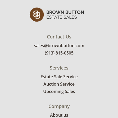
Contact Us
sales@brownbutton.com
(913) 815-0505
Services
Estate Sale Service
Auction Service
Upcoming Sales
Company
About us