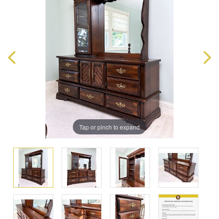
Tap or pinch to expand