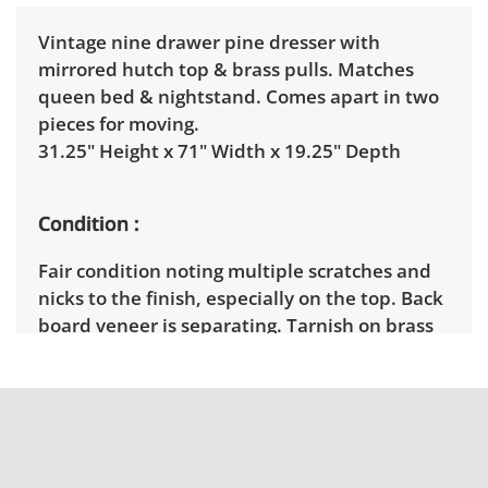
Vintage nine drawer pine dresser with
mirrored hutch top & brass pulls. Matches
queen bed & nightstand. Comes apart in two
pieces for moving.
31.25" Height x 71" Width x 19.25" Depth
Condition
Fair condition noting multiple scratches and
nicks to the finish, especially on the top. Back
board veneer is separating. Tarnish on brass
pulls.