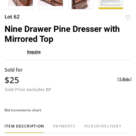
Lot 62
to
Nine Drawer Pine Dresser with
favor
Mirrored Top
Inquire
Sold for
$25
[
5 Bids
]
Sold Price excludes BP
Bid increments chart
ITEM DESCRIPTION
PAYMENTS
PICKUP/DELIVERY