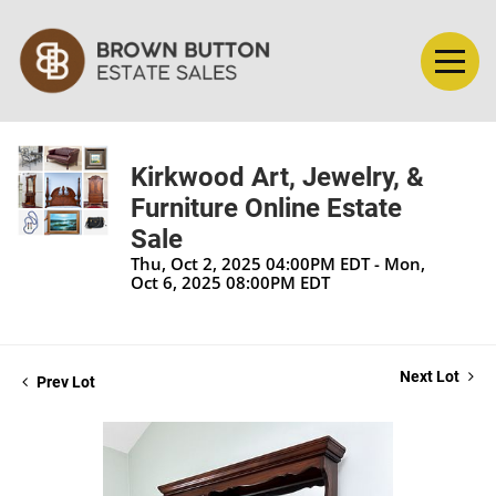
Kirkwood Art, Jewelry, &
Furniture Online Estate
Sale
Thu, Oct 2, 2025 04:00PM EDT - Mon,
Oct 6, 2025 08:00PM EDT
Next Lot
Prev Lot